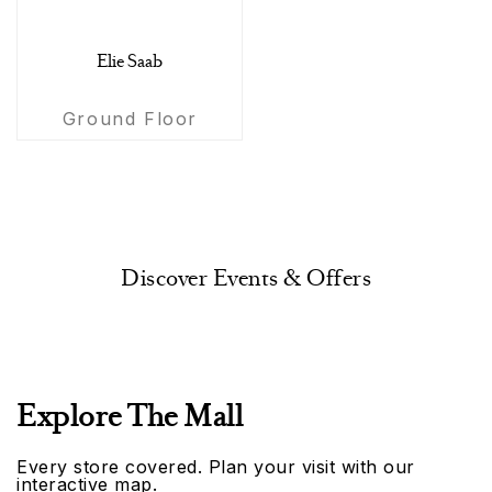
Elie Saab
Ground Floor
Discover Events & Offers
Explore The Mall
Every store covered. Plan your visit with our
interactive map.