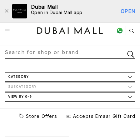
Dubai Mall
OPEN
Open in Dubai Mall app
Store Directory
CATEGORY
SUBCATEGORY
VIEW BY 0-9
Store Offers
Accepts Emaar Gift Card