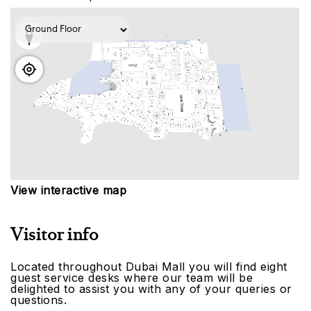
View interactive map
Visitor info
Located throughout Dubai Mall you will find eight
guest service desks where our team will be
delighted to assist you with any of your queries or
questions.