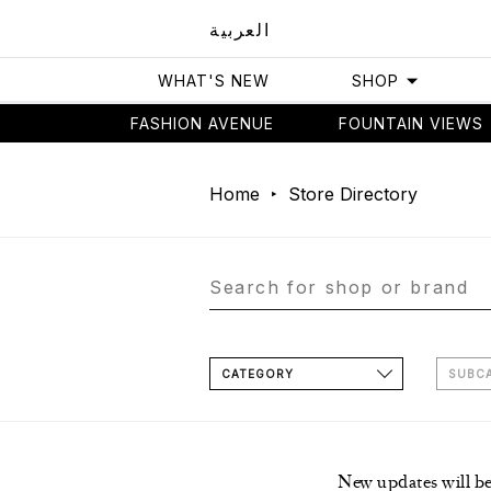
العربية
WHAT'S NEW
SHOP
FASHION AVENUE
FOUNTAIN VIEWS
Home
Store Directory
CATEGORY
SUBC
New updates will b