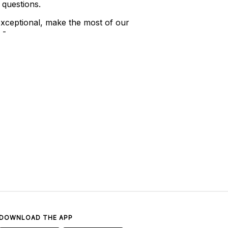
 questions.
xceptional, make the most of our
 -
DOWNLOAD THE APP