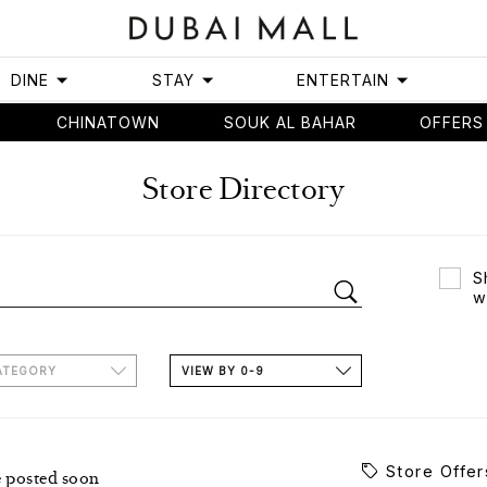
DINE
STAY
ENTERTAIN
CHINATOWN
SOUK AL BAHAR
OFFERS
Store Directory
S
w
ATEGORY
VIEW BY 0-9
Store Offer
e posted soon