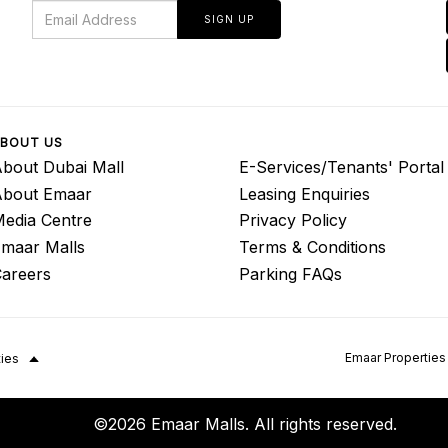
SIGN UP
BOUT US
bout Dubai Mall
E-Services/Tenants' Portal
About Emaar
Leasing Enquiries
edia Centre
Privacy Policy
maar Malls
Terms & Conditions
areers
Parking FAQs
Emaar Properties
ties
©2026 Emaar Malls. All rights reserved.