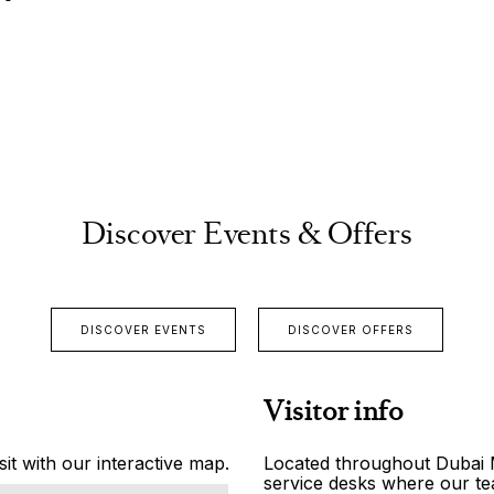
Discover Events & Offers
DISCOVER EVENTS
DISCOVER OFFERS
Visitor info
it with our interactive map.
Located throughout Dubai Ma
service desks where our tea