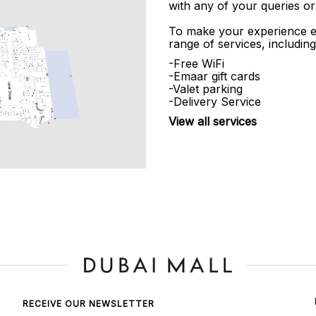
with any of your queries or
To make your experience e
range of services, including
-Free WiFi
-Emaar gift cards
-Valet parking
-Delivery Service
View all services
RECEIVE OUR NEWSLETTER