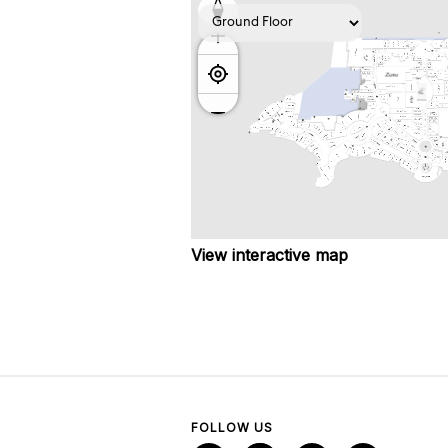
View interactive map
FOLLOW US