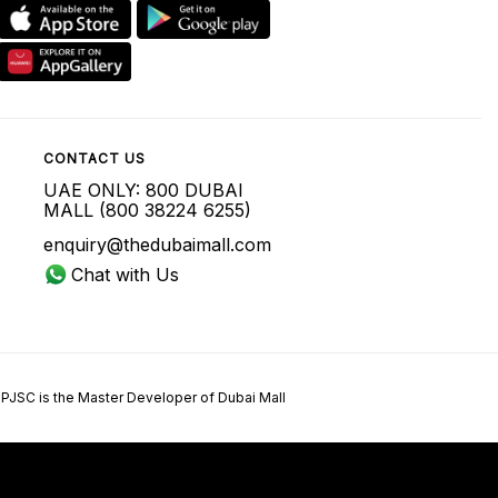
CONTACT US
UAE ONLY: 800 DUBAI
MALL (800 38224 6255)
enquiry@thedubaimall.com
Chat with Us
 PJSC is the Master Developer of Dubai Mall