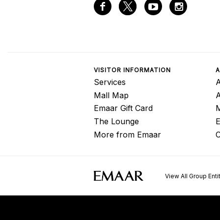
VISITOR INFORMATION
A
Services
A
Mall Map
Emaar Gift Card
M
The Lounge
E
More from Emaar
C
View All Group Enti