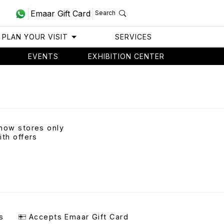
Emaar Gift Card
Search
PLAN YOUR VISIT
SERVICES
EVENTS
EXHIBITION CENTER
how stores only
ith offers
s
Accepts Emaar Gift Card