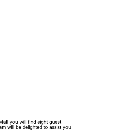
ll you will find eight guest
m will be delighted to assist you