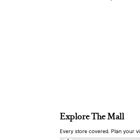
Explore The Mall
Every store covered. Plan your vis