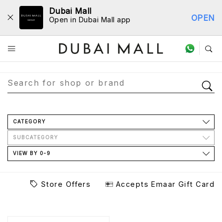
Dubai Mall
OPEN
Open in Dubai Mall app
Store Directory
CATEGORY
SUBCATEGORY
VIEW BY 0-9
Store Offers
Accepts Emaar Gift Card