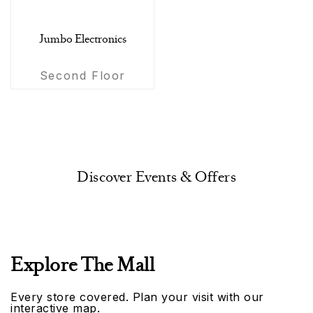
Jumbo Electronics
Second Floor
Discover Events & Offers
Explore The Mall
Every store covered. Plan your visit with our
interactive map.