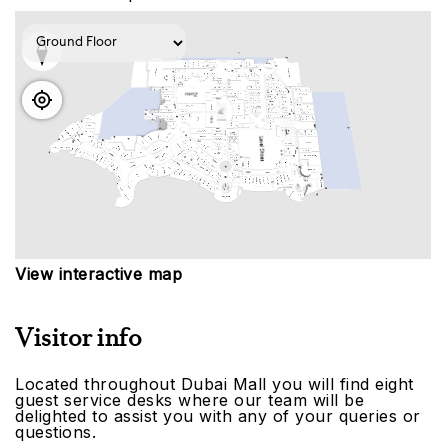
View interactive map
Visitor info
Located throughout Dubai Mall you will find eight
guest service desks where our team will be
delighted to assist you with any of your queries or
questions.