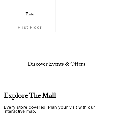
Frato
First Floor
Discover Events & Offers
Explore The Mall
Every store covered. Plan your visit with our
interactive map.