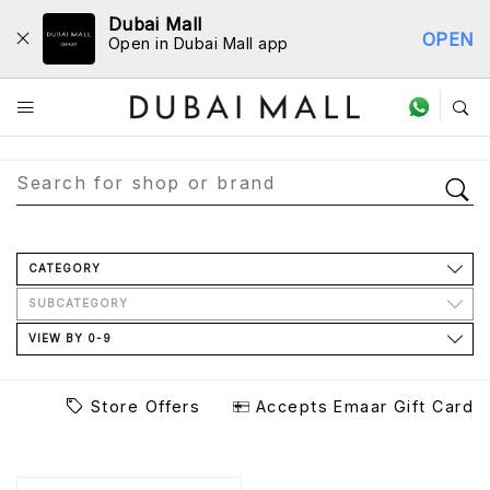
Dubai Mall
OPEN
Open in Dubai Mall app
Store Directory
CATEGORY
SUBCATEGORY
VIEW BY 0-9
Store Offers
Accepts Emaar Gift Card