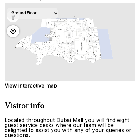
View interactive map
Visitor info
Located throughout Dubai Mall you will find eight
guest service desks where our team will be
delighted to assist you with any of your queries or
questions.