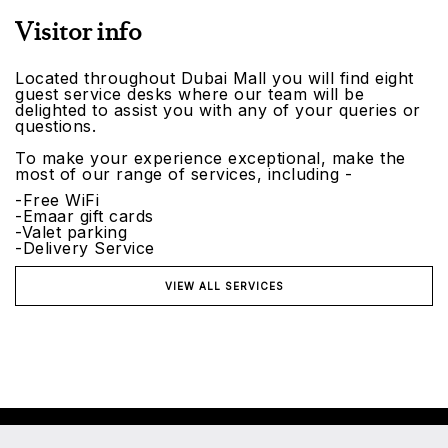
Visitor info
Located throughout Dubai Mall you will find eight
guest service desks where our team will be
delighted to assist you with any of your queries or
questions.
To make your experience exceptional, make the
most of our range of services, including -
-Free WiFi
-Emaar gift cards
-Valet parking
-Delivery Service
VIEW ALL SERVICES
©2026 Emaar Malls. All rights reserved.