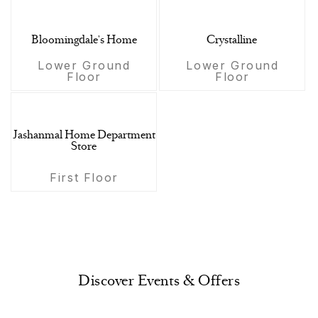
Bloomingdale's Home
Crystalline
Lower Ground
Lower Ground
Floor
Floor
Jashanmal Home Department
Store
First Floor
Discover Events & Offers