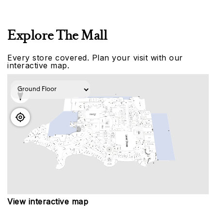
Explore The Mall
Every store covered. Plan your visit with our
interactive map.
View interactive map