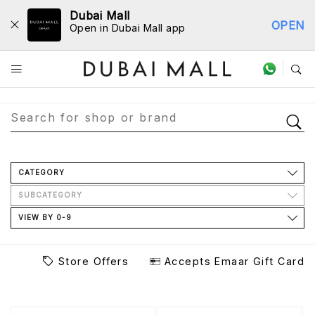
Dubai Mall
OPEN
Open in Dubai Mall app
Store Directory
CATEGORY
SUBCATEGORY
VIEW BY 0-9
Store Offers
Accepts Emaar Gift Card