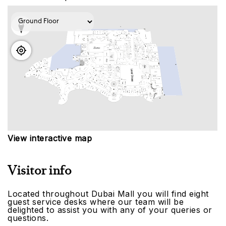
View interactive map
Visitor info
Located throughout Dubai Mall you will find eight
guest service desks where our team will be
delighted to assist you with any of your queries or
questions.