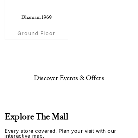
Dhamani 1969
Ground Floor
Discover Events & Offers
Explore The Mall
Every store covered. Plan your visit with our
interactive map.