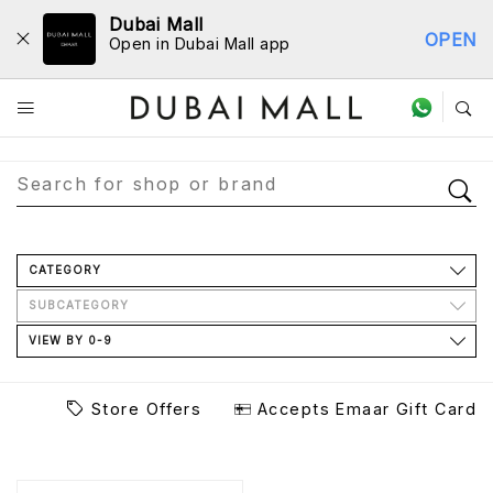
Dubai Mall
OPEN
Open in Dubai Mall app
Store Directory
CATEGORY
SUBCATEGORY
VIEW BY 0-9
Store Offers
Accepts Emaar Gift Card