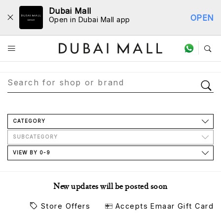
Dubai Mall
OPEN
Open in Dubai Mall app
Store Directory
CATEGORY
SUBCATEGORY
VIEW BY 0-9
New updates will be posted soon
Store Offers
Accepts Emaar Gift Card