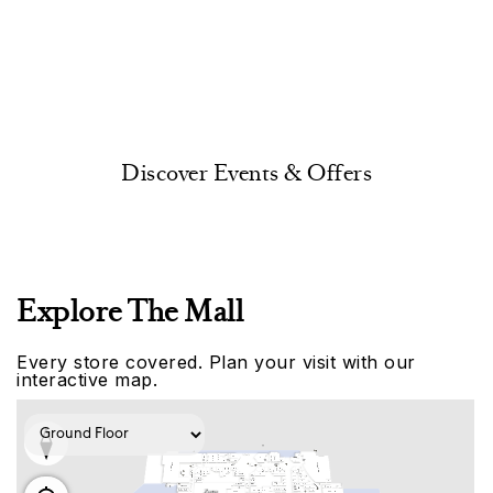
Discover Events & Offers
Explore The Mall
Every store covered. Plan your visit with our
interactive map.