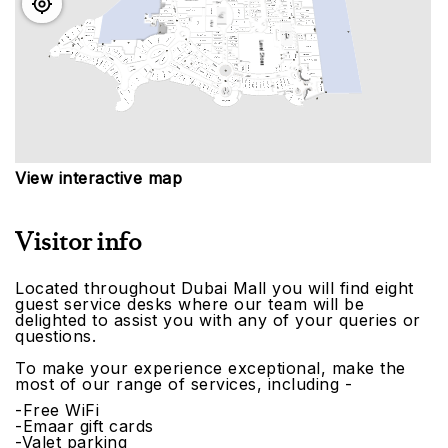
View interactive map
Visitor info
Located throughout Dubai Mall you will find eight
guest service desks where our team will be
delighted to assist you with any of your queries or
questions.
To make your experience exceptional, make the
most of our range of services, including -
-Free WiFi
-Emaar gift cards
-Valet parking