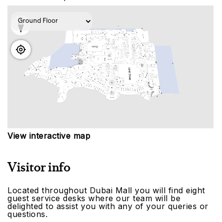
View interactive map
Visitor info
Located throughout Dubai Mall you will find eight
guest service desks where our team will be
delighted to assist you with any of your queries or
questions.