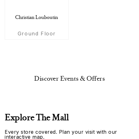
Christian Louboutin
Ground Floor
Discover Events & Offers
Explore The Mall
Every store covered. Plan your visit with our
interactive map.