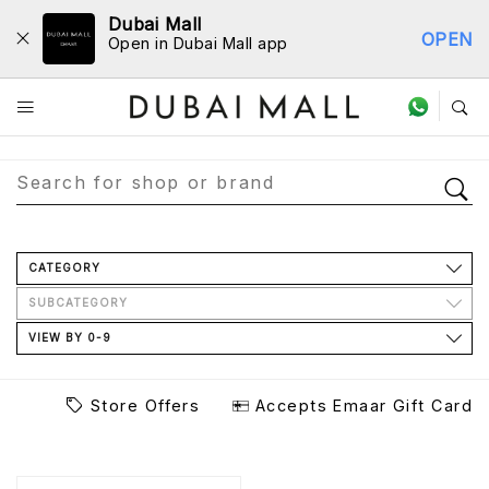
Dubai Mall
OPEN
Open in Dubai Mall app
Store Directory
CATEGORY
SUBCATEGORY
VIEW BY 0-9
Store Offers
Accepts Emaar Gift Card