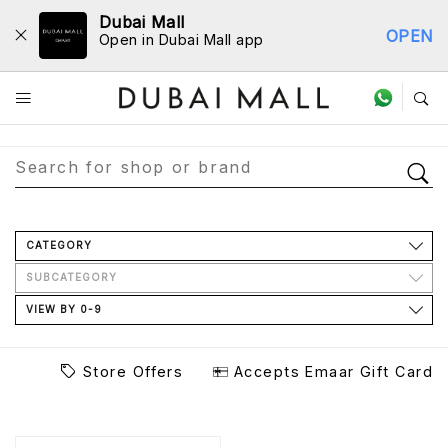
Dubai Mall
OPEN
Open in Dubai Mall app
Store Directory
CATEGORY
SUBCATEGORY
VIEW BY 0-9
Store Offers
Accepts Emaar Gift Card