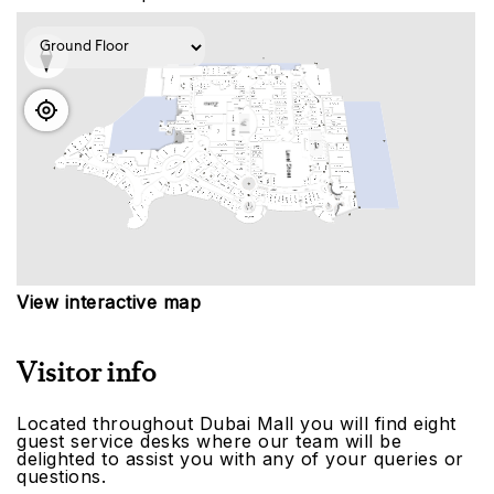
View interactive map
Visitor info
Located throughout Dubai Mall you will find eight
guest service desks where our team will be
delighted to assist you with any of your queries or
questions.