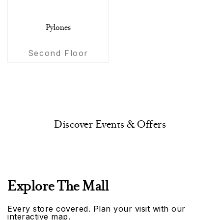
Pylones
Second Floor
Discover Events & Offers
Explore The Mall
Every store covered. Plan your visit with our
interactive map.