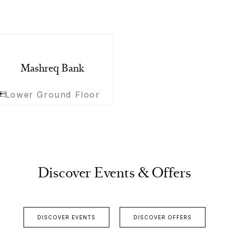
Mashreq Bank
Lower Ground Floor
Discover Events & Offers
DISCOVER EVENTS
DISCOVER OFFERS