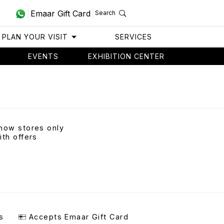
Emaar Gift Card
Search
PLAN YOUR VISIT
SERVICES
EVENTS
EXHIBITION CENTER
how stores only
ith offers
s
Accepts Emaar Gift Card