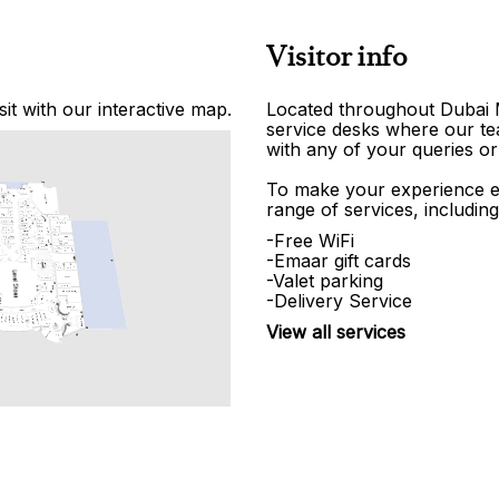
Visitor info
it with our interactive map.
Located throughout Dubai Ma
service desks where our tea
with any of your queries or
To make your experience e
range of services, including
-Free WiFi
-Emaar gift cards
-Valet parking
-Delivery Service
View all services