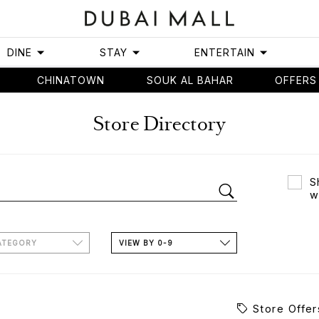
DINE
STAY
ENTERTAIN
CHINATOWN
SOUK AL BAHAR
OFFERS
Store Directory
S
w
ATEGORY
VIEW BY 0-9
Store Offer