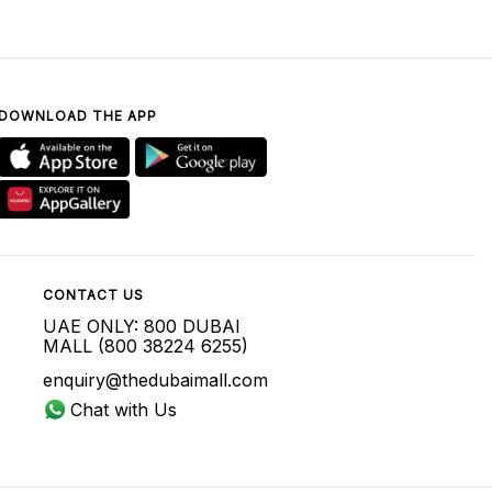
DOWNLOAD THE APP
CONTACT US
UAE ONLY: 800 DUBAI
MALL (800 38224 6255)
enquiry@thedubaimall.com
Chat with Us