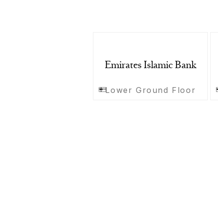
Emirates Islamic Bank
Lower Ground Floor