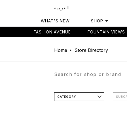
العربية
WHAT'S NEW
SHOP
FASHION AVENUE
FOUNTAIN VIEWS
Home
Store Directory
CATEGORY
SUBC