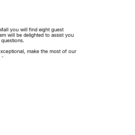
ll you will find eight guest
m will be delighted to assist you
 questions.
xceptional, make the most of our
 -