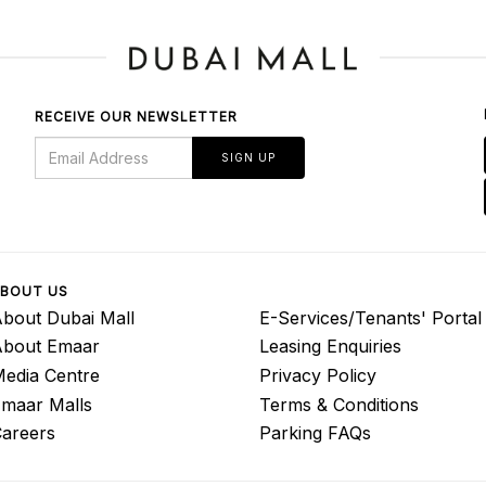
RECEIVE OUR NEWSLETTER
SIGN UP
BOUT US
bout Dubai Mall
E-Services/Tenants' Portal
About Emaar
Leasing Enquiries
edia Centre
Privacy Policy
maar Malls
Terms & Conditions
areers
Parking FAQs