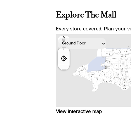
Explore The Mall
Every store covered. Plan your vis
View interactive map