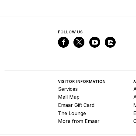
FOLLOW US
VISITOR INFORMATION
A
Services
A
Mall Map
Emaar Gift Card
M
The Lounge
E
More from Emaar
C