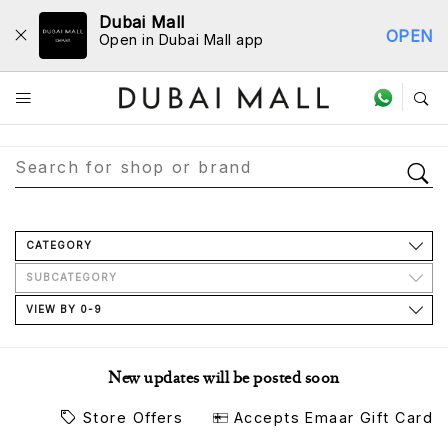
Dubai Mall
OPEN
Open in Dubai Mall app
Store Directory
CATEGORY
SUBCATEGORY
VIEW BY 0-9
New updates will be posted soon
Store Offers
Accepts Emaar Gift Card