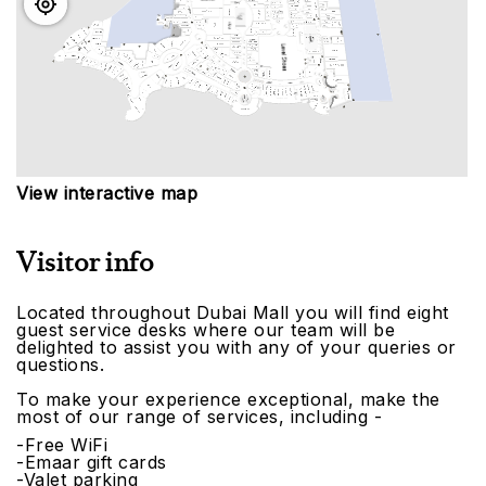
View interactive map
Visitor info
Located throughout Dubai Mall you will find eight
guest service desks where our team will be
delighted to assist you with any of your queries or
questions.
To make your experience exceptional, make the
most of our range of services, including -
-Free WiFi
-Emaar gift cards
-Valet parking