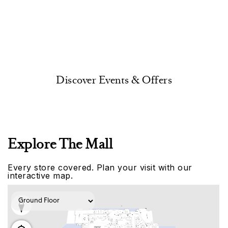
Discover Events & Offers
Explore The Mall
Every store covered. Plan your visit with our
interactive map.