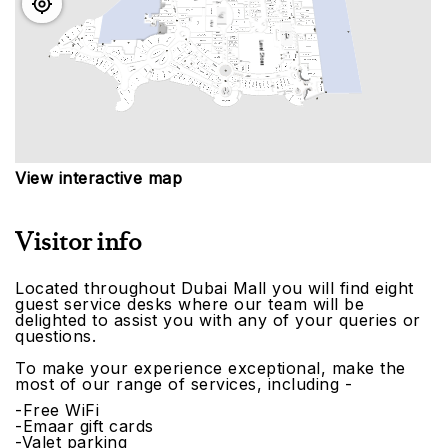
View interactive map
Visitor info
Located throughout Dubai Mall you will find eight
guest service desks where our team will be
delighted to assist you with any of your queries or
questions.
To make your experience exceptional, make the
most of our range of services, including -
-Free WiFi
-Emaar gift cards
-Valet parking