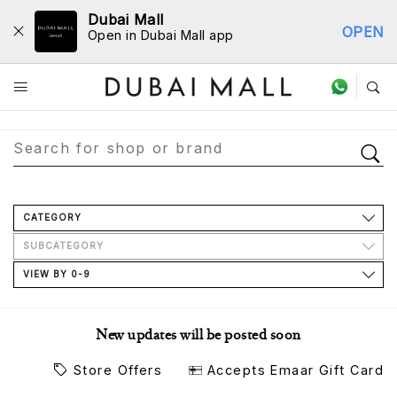
Dubai Mall
OPEN
Open in Dubai Mall app
Store Directory
CATEGORY
SUBCATEGORY
VIEW BY 0-9
New updates will be posted soon
Store Offers
Accepts Emaar Gift Card