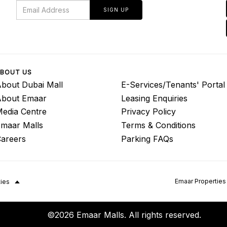
SIGN UP
BOUT US
bout Dubai Mall
E-Services/Tenants' Portal
About Emaar
Leasing Enquiries
edia Centre
Privacy Policy
maar Malls
Terms & Conditions
areers
Parking FAQs
Emaar Properties
ties
©2026 Emaar Malls. All rights reserved.