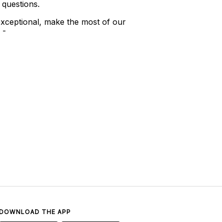
 questions.
xceptional, make the most of our
 -
DOWNLOAD THE APP