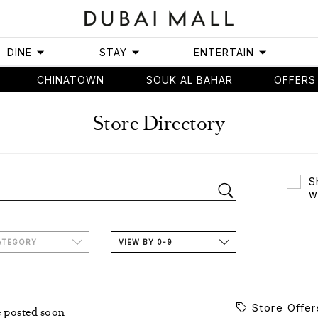
DINE
STAY
ENTERTAIN
CHINATOWN
SOUK AL BAHAR
OFFERS
Store Directory
S
w
ATEGORY
VIEW BY 0-9
Store Offer
e posted soon