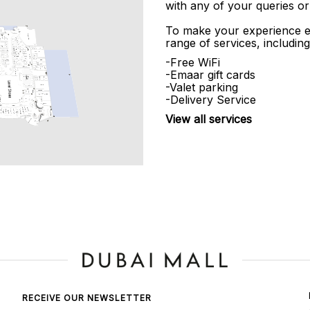
with any of your queries or
To make your experience e
range of services, including
-Free WiFi
-Emaar gift cards
-Valet parking
-Delivery Service
View all services
RECEIVE OUR NEWSLETTER