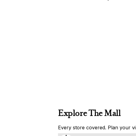
Explore The Mall
Every store covered. Plan your vis