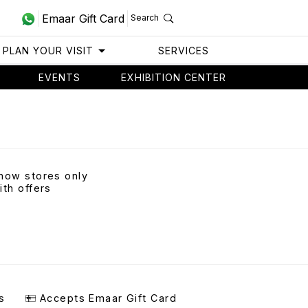
Emaar Gift Card
Search
PLAN YOUR VISIT
SERVICES
EVENTS
EXHIBITION CENTER
how stores only
ith offers
s
Accepts Emaar Gift Card