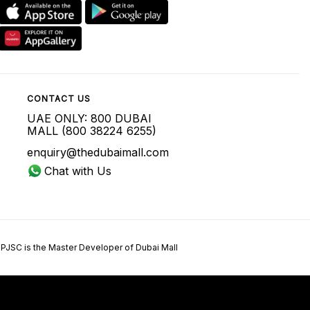
CONTACT US
UAE ONLY: 800 DUBAI
MALL (800 38224 6255)
enquiry@thedubaimall.com
Chat with Us
 PJSC is the Master Developer of Dubai Mall