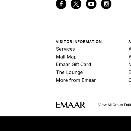
VISITOR INFORMATION
A
Services
A
Mall Map
Emaar Gift Card
M
The Lounge
E
More from Emaar
C
View All Group Enti