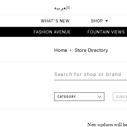
العربية
WHAT'S NEW
SHOP
FASHION AVENUE
FOUNTAIN VIEWS
Home
Store Directory
CATEGORY
SUBC
New updates will b