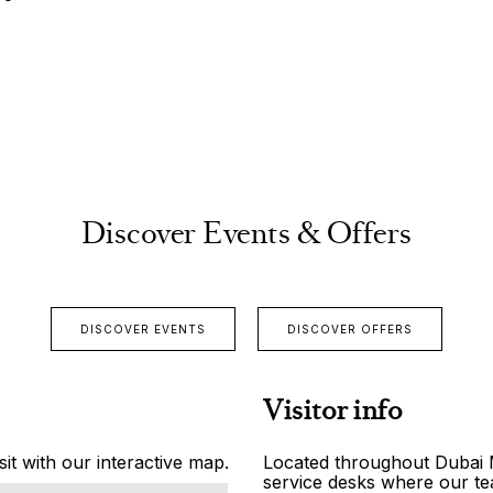
Discover Events & Offers
DISCOVER EVENTS
DISCOVER OFFERS
Visitor info
it with our interactive map.
Located throughout Dubai Ma
service desks where our tea