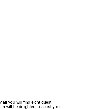
ll you will find eight guest
m will be delighted to assist you