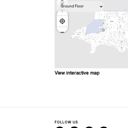
View interactive map
FOLLOW US