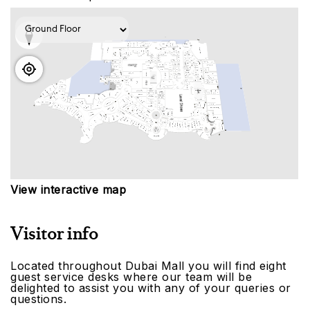
View interactive map
Visitor info
Located throughout Dubai Mall you will find eight
guest service desks where our team will be
delighted to assist you with any of your queries or
questions.