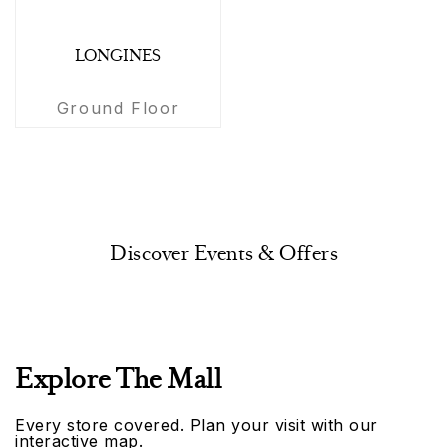
LONGINES
Ground Floor
Discover Events & Offers
Explore The Mall
Every store covered. Plan your visit with our
interactive map.