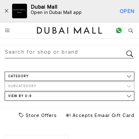
Dubai Mall
OPEN
Open in Dubai Mall app
Store Directory
CATEGORY
SUBCATEGORY
VIEW BY 0-9
Store Offers
Accepts Emaar Gift Card