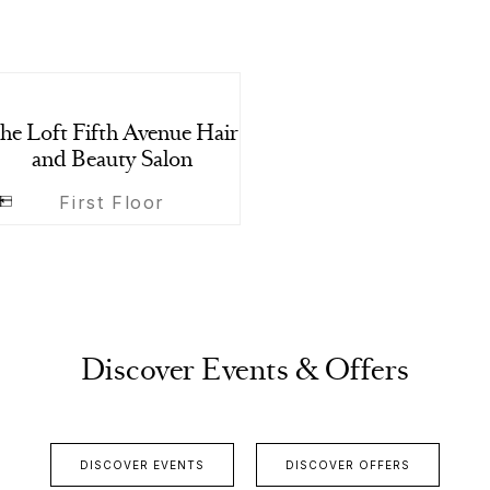
he Loft Fifth Avenue Hair
and Beauty Salon
First Floor
Discover Events & Offers
DISCOVER EVENTS
DISCOVER OFFERS