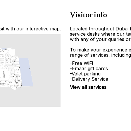
Visitor info
it with our interactive map.
Located throughout Dubai Ma
service desks where our tea
with any of your queries or
To make your experience e
range of services, including
-Free WiFi
-Emaar gift cards
-Valet parking
-Delivery Service
View all services