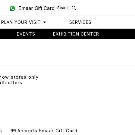
Emaar Gift Card
Search
PLAN YOUR VISIT
SERVICES
EVENTS
EXHIBITION CENTER
how stores only
ith offers
s
Accepts Emaar Gift Card