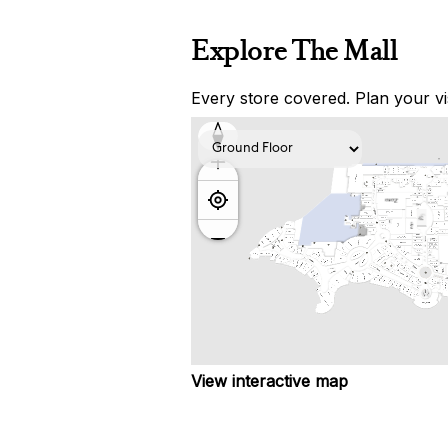
Explore The Mall
Every store covered. Plan your vis
View interactive map