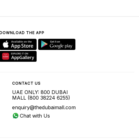
DOWNLOAD THE APP
CONTACT US
UAE ONLY: 800 DUBAI
MALL (800 38224 6255)
enquiry@thedubaimall.com
Chat with Us