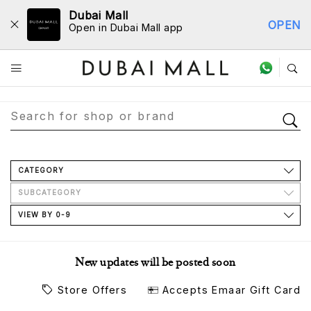
Dubai Mall
OPEN
Open in Dubai Mall app
Store Directory
CATEGORY
SUBCATEGORY
VIEW BY 0-9
New updates will be posted soon
Store Offers
Accepts Emaar Gift Card