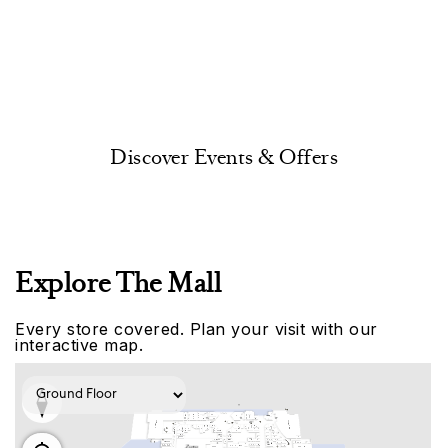
Discover Events & Offers
Explore The Mall
Every store covered. Plan your visit with our
interactive map.