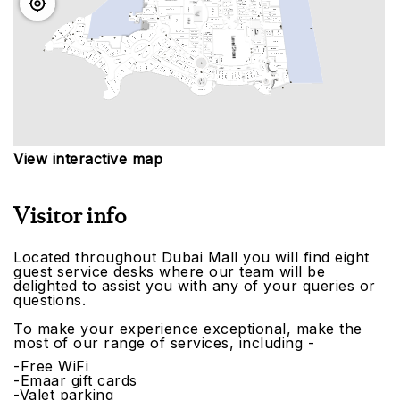
View interactive map
Visitor info
Located throughout Dubai Mall you will find eight
guest service desks where our team will be
delighted to assist you with any of your queries or
questions.
To make your experience exceptional, make the
most of our range of services, including -
-Free WiFi
-Emaar gift cards
-Valet parking