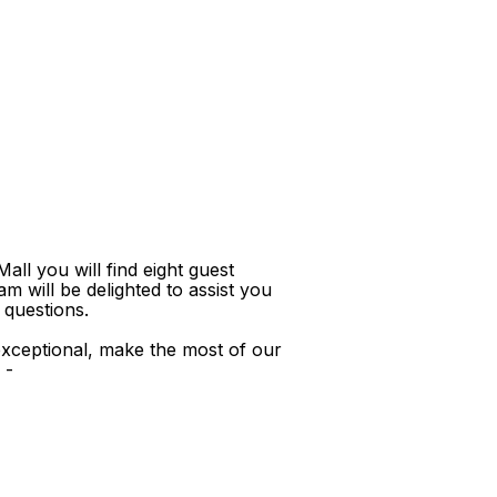
ll you will find eight guest
m will be delighted to assist you
 questions.
xceptional, make the most of our
 -