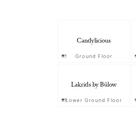
Candylicious
Ground Floor
Lakrids by Bülow
Lower Ground Floor