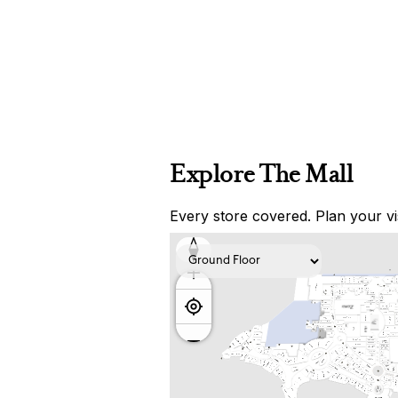
Explore The Mall
Every store covered. Plan your vis