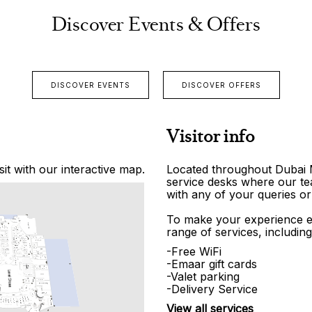
Discover Events & Offers
DISCOVER EVENTS
DISCOVER OFFERS
Visitor info
it with our interactive map.
Located throughout Dubai Ma
service desks where our tea
with any of your queries or
To make your experience e
range of services, including
-Free WiFi
-Emaar gift cards
-Valet parking
-Delivery Service
View all services