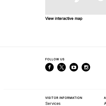
View interactive map
FOLLOW US
VISITOR INFORMATION
A
Services
A