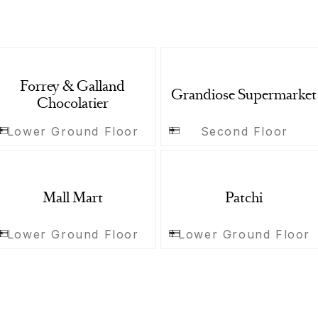
Forrey & Galland
Grandiose Supermarket
Chocolatier
Lower Ground Floor
Second Floor
Mall Mart
Patchi
Lower Ground Floor
Lower Ground Floor