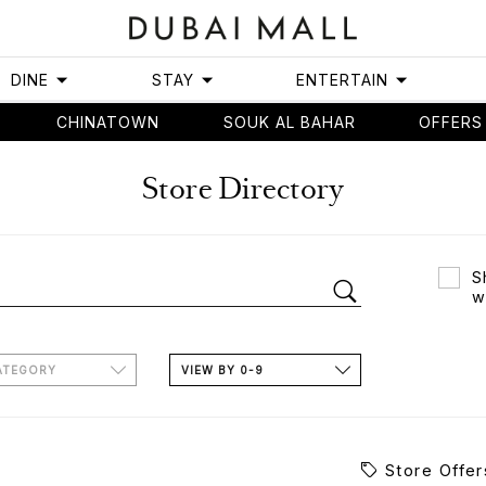
DINE
STAY
ENTERTAIN
CHINATOWN
SOUK AL BAHAR
OFFERS
Store Directory
S
w
ATEGORY
VIEW BY 0-9
Store Offer