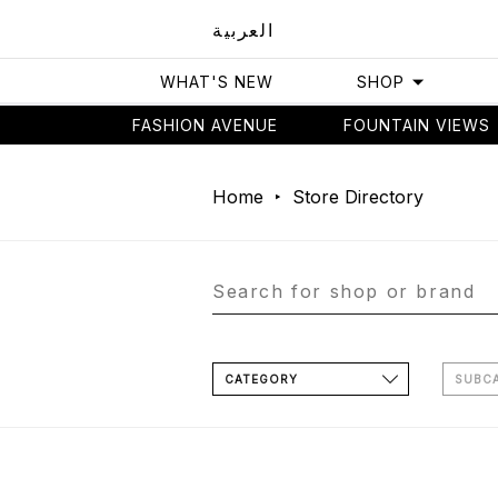
العربية
WHAT'S NEW
SHOP
FASHION AVENUE
FOUNTAIN VIEWS
Home
Store Directory
CATEGORY
SUBC