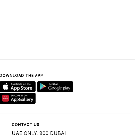
DOWNLOAD THE APP
CONTACT US
UAE ONLY: 800 DUBAI