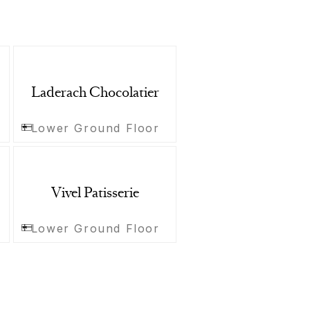
Laderach Chocolatier
Lower Ground Floor
Vivel Patisserie
Lower Ground Floor