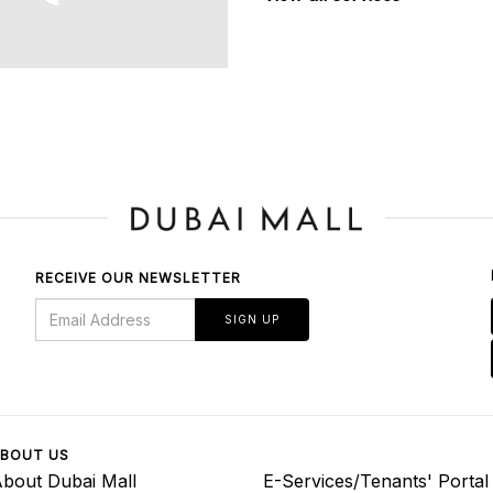
RECEIVE OUR NEWSLETTER
SIGN UP
BOUT US
bout Dubai Mall
E-Services/Tenants' Portal