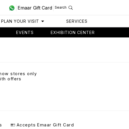
Emaar Gift Card
Search
PLAN YOUR VISIT
SERVICES
EVENTS
EXHIBITION CENTER
how stores only
ith offers
s
Accepts Emaar Gift Card