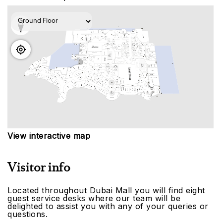
View interactive map
Visitor info
Located throughout Dubai Mall you will find eight
guest service desks where our team will be
delighted to assist you with any of your queries or
questions.