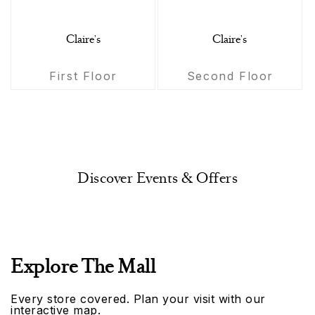
Claire's
Claire's
First Floor
Second Floor
Discover Events & Offers
Explore The Mall
Every store covered. Plan your visit with our
interactive map.