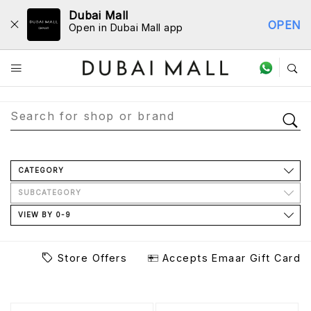
Dubai Mall
OPEN
Open in Dubai Mall app
Store Directory
CATEGORY
SUBCATEGORY
VIEW BY 0-9
Store Offers
Accepts Emaar Gift Card