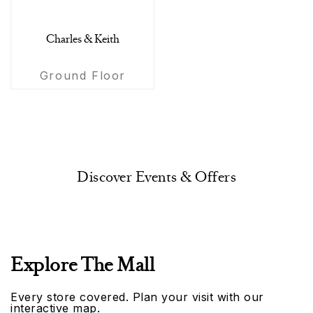
Charles & Keith
Ground Floor
Discover Events & Offers
Explore The Mall
Every store covered. Plan your visit with our
interactive map.