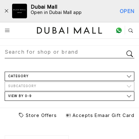
Dubai Mall
OPEN
Open in Dubai Mall app
Store Directory
CATEGORY
SUBCATEGORY
VIEW BY 0-9
Store Offers
Accepts Emaar Gift Card