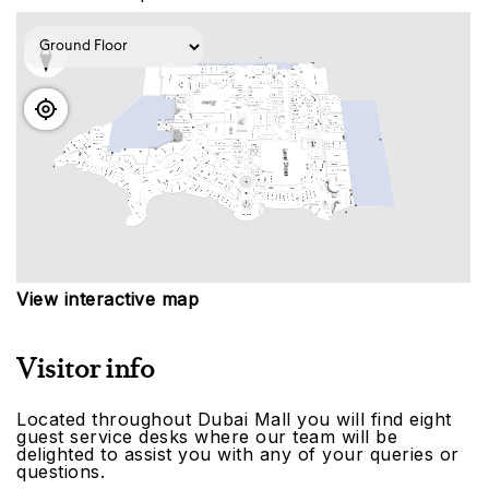
View interactive map
Visitor info
Located throughout Dubai Mall you will find eight
guest service desks where our team will be
delighted to assist you with any of your queries or
questions.