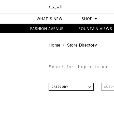
العربية
WHAT'S NEW
SHOP
FASHION AVENUE
FOUNTAIN VIEWS
Home
Store Directory
CATEGORY
SUBC