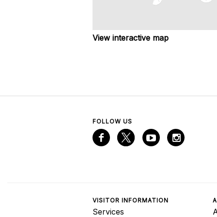
View interactive map
FOLLOW US
VISITOR INFORMATION
A
Services
A