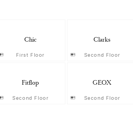
Chic
Clarks
First Floor
Second Floor
Fitflop
GEOX
Second Floor
Second Floor