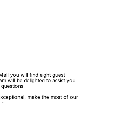
ll you will find eight guest
m will be delighted to assist you
 questions.
xceptional, make the most of our
 -