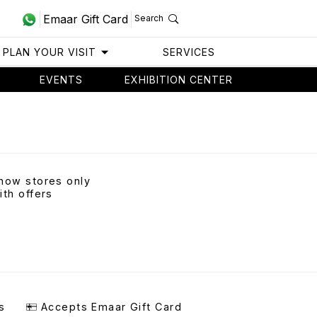
Emaar Gift Card
Search
PLAN YOUR VISIT
SERVICES
EVENTS
EXHIBITION CENTER
how stores only
ith offers
s
Accepts Emaar Gift Card