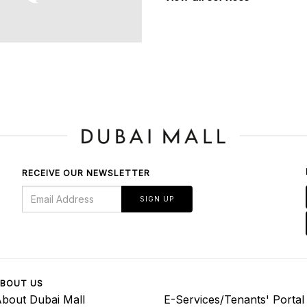
RECEIVE OUR NEWSLETTER
SIGN UP
BOUT US
bout Dubai Mall
E-Services/Tenants' Portal