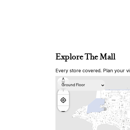
Explore The Mall
Every store covered. Plan your vis