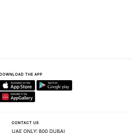
DOWNLOAD THE APP
CONTACT US
UAE ONLY: 800 DUBAI