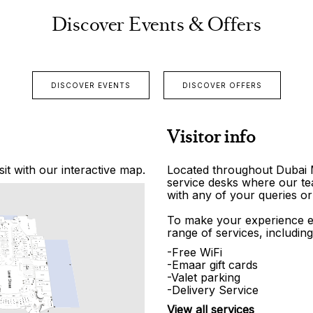
Discover Events & Offers
DISCOVER EVENTS
DISCOVER OFFERS
Visitor info
it with our interactive map.
Located throughout Dubai Ma
service desks where our tea
with any of your queries or
To make your experience e
range of services, including
-Free WiFi
-Emaar gift cards
-Valet parking
-Delivery Service
View all services