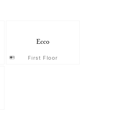
Ecco
First Floor