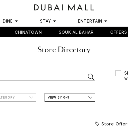
DINE
STAY
ENTERTAIN
CHINATOWN
SOUK AL BAHAR
OFFERS
Store Directory
S
w
ATEGORY
VIEW BY 0-9
Store Offer