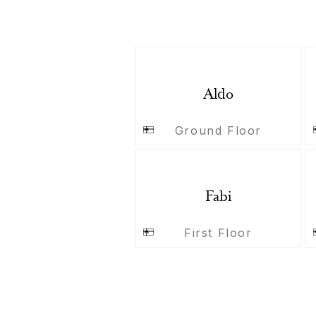
Aldo
Ground Floor
Fabi
First Floor