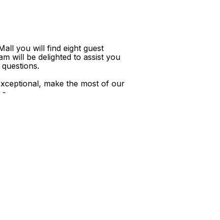
ll you will find eight guest
m will be delighted to assist you
 questions.
xceptional, make the most of our
 -