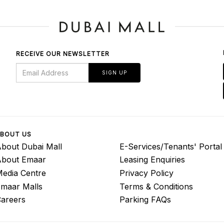
RECEIVE OUR NEWSLETTER
SIGN UP
BOUT US
bout Dubai Mall
E-Services/Tenants' Portal
About Emaar
Leasing Enquiries
edia Centre
Privacy Policy
maar Malls
Terms & Conditions
areers
Parking FAQs