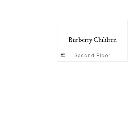
Burberry Children
Second Floor