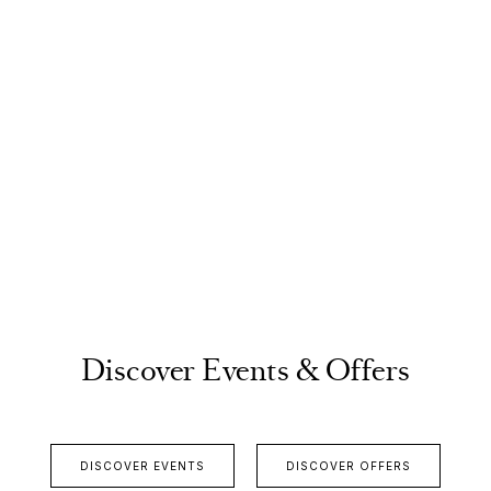
Discover Events & Offers
DISCOVER EVENTS
DISCOVER OFFERS