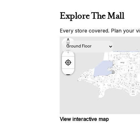
Explore The Mall
Every store covered. Plan your vis
View interactive map