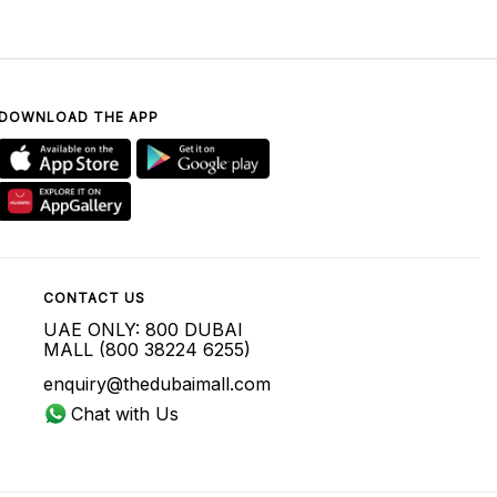
DOWNLOAD THE APP
CONTACT US
UAE ONLY: 800 DUBAI
MALL (800 38224 6255)
enquiry@thedubaimall.com
Chat with Us