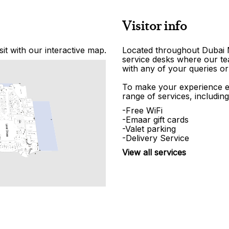
Visitor info
it with our interactive map.
Located throughout Dubai Ma
service desks where our tea
with any of your queries or
To make your experience e
range of services, including
-Free WiFi
-Emaar gift cards
-Valet parking
-Delivery Service
View all services