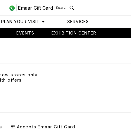
Emaar Gift Card
Search
PLAN YOUR VISIT
SERVICES
EVENTS
EXHIBITION CENTER
how stores only
ith offers
s
Accepts Emaar Gift Card