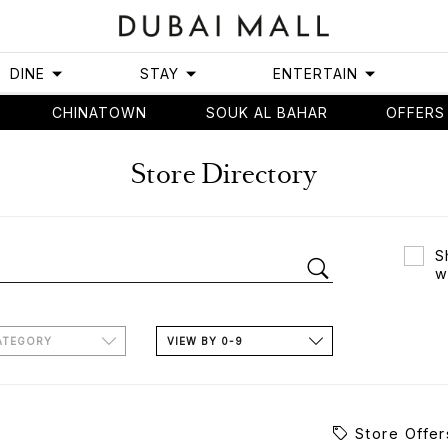
DINE
STAY
ENTERTAIN
CHINATOWN
SOUK AL BAHAR
OFFERS
Store Directory
S
w
ATEGORY
VIEW BY 0-9
Store Offer