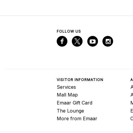
FOLLOW US
VISITOR INFORMATION
A
Services
A
Mall Map
Emaar Gift Card
M
The Lounge
E
More from Emaar
C