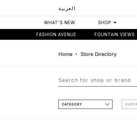
العربية
WHAT'S NEW
SHOP
FASHION AVENUE
FOUNTAIN VIEWS
Home
Store Directory
CATEGORY
SUBC