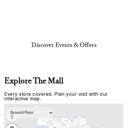
Discover Events & Offers
Explore The Mall
Every store covered. Plan your visit with our
interactive map.