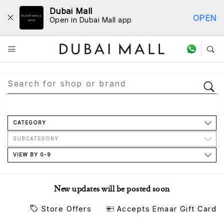
Dubai Mall
OPEN
Open in Dubai Mall app
Store Directory
CATEGORY
SUBCATEGORY
VIEW BY 0-9
New updates will be posted soon
Store Offers
Accepts Emaar Gift Card