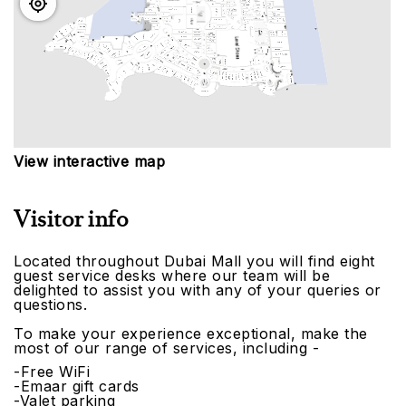
View interactive map
Visitor info
Located throughout Dubai Mall you will find eight
guest service desks where our team will be
delighted to assist you with any of your queries or
questions.
To make your experience exceptional, make the
most of our range of services, including -
-Free WiFi
-Emaar gift cards
-Valet parking