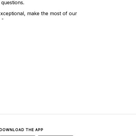
 questions.
xceptional, make the most of our
 -
DOWNLOAD THE APP