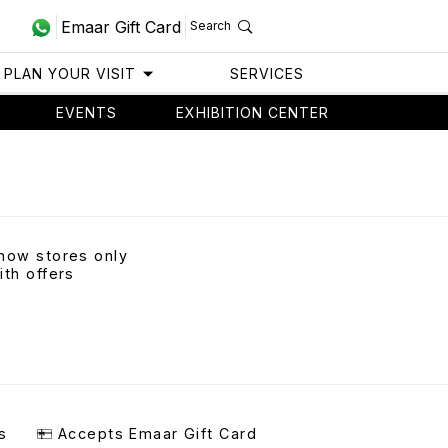
Emaar Gift Card
Search
PLAN YOUR VISIT
SERVICES
EVENTS
EXHIBITION CENTER
how stores only
ith offers
s
Accepts Emaar Gift Card