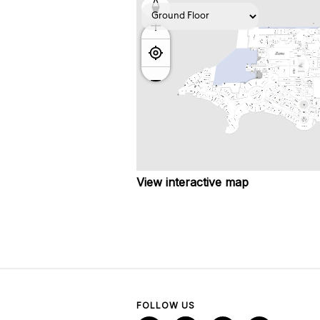
View interactive map
FOLLOW US