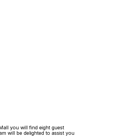
ll you will find eight guest
m will be delighted to assist you