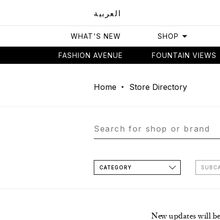
العربية
WHAT'S NEW
SHOP
FASHION AVENUE
FOUNTAIN VIEWS
Home
Store Directory
CATEGORY
SUBC
New updates will b