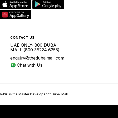
CONTACT US
UAE ONLY: 800 DUBAI
MALL (800 38224 6255)
enquiry@thedubaimall.com
Chat with Us
 PJSC is the Master Developer of Dubai Mall