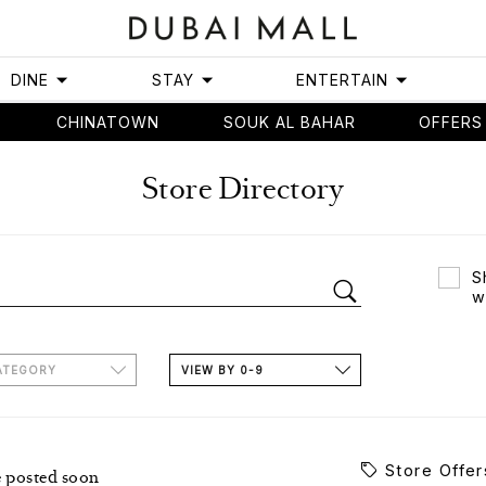
DINE
STAY
ENTERTAIN
CHINATOWN
SOUK AL BAHAR
OFFERS
Store Directory
S
w
ATEGORY
VIEW BY 0-9
Store Offer
e posted soon