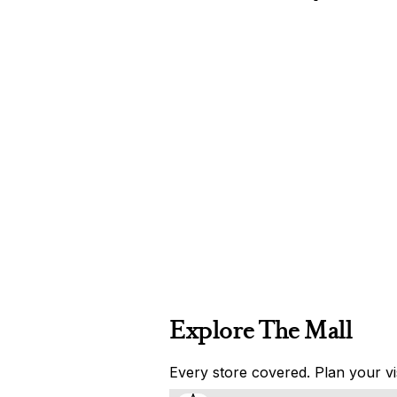
Explore The Mall
Every store covered. Plan your vis