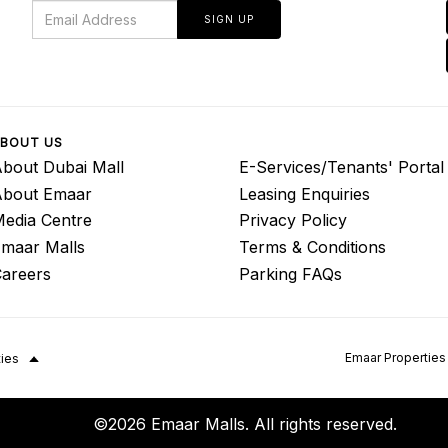
SIGN UP
BOUT US
bout Dubai Mall
E-Services/Tenants' Portal
About Emaar
Leasing Enquiries
edia Centre
Privacy Policy
maar Malls
Terms & Conditions
areers
Parking FAQs
Emaar Properties
ties
©2026 Emaar Malls. All rights reserved.