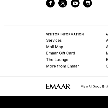
VISITOR INFORMATION
A
Services
A
Mall Map
Emaar Gift Card
M
The Lounge
E
More from Emaar
C
View All Group Enti