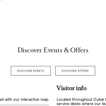
Discover Events & Offers
DISCOVER EVENTS
DISCOVER OFFERS
Visitor info
it with our interactive map.
Located throughout Dubai Ma
service desks where our tea