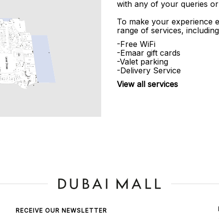
with any of your queries or
To make your experience e
range of services, including
-Free WiFi
-Emaar gift cards
-Valet parking
-Delivery Service
View all services
RECEIVE OUR NEWSLETTER