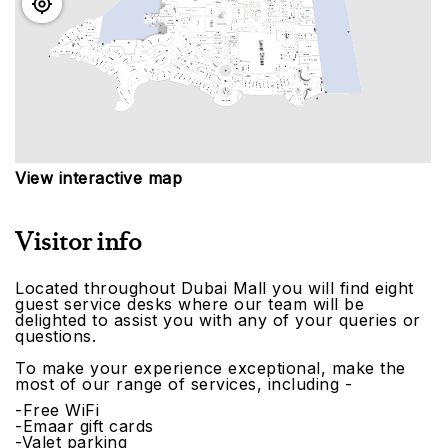
View interactive map
Visitor info
Located throughout Dubai Mall you will find eight
guest service desks where our team will be
delighted to assist you with any of your queries or
questions.
To make your experience exceptional, make the
most of our range of services, including -
-Free WiFi
-Emaar gift cards
-Valet parking