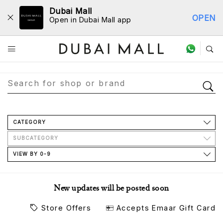
Dubai Mall
OPEN
Open in Dubai Mall app
Store Directory
CATEGORY
SUBCATEGORY
VIEW BY 0-9
New updates will be posted soon
Store Offers
Accepts Emaar Gift Card