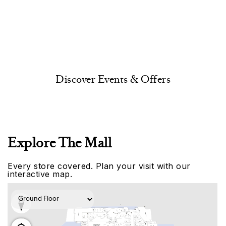
Discover Events & Offers
Explore The Mall
Every store covered. Plan your visit with our
interactive map.