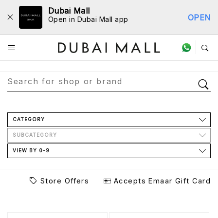
Dubai Mall
OPEN
Open in Dubai Mall app
Store Directory
CATEGORY
SUBCATEGORY
VIEW BY 0-9
Store Offers
Accepts Emaar Gift Card