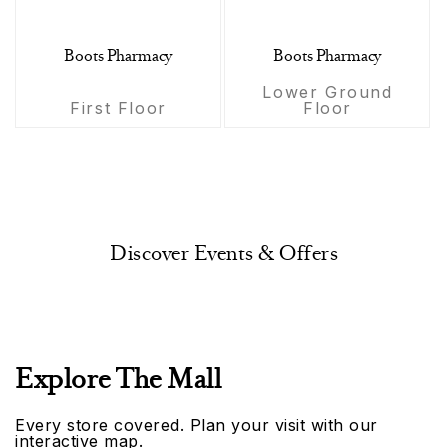
Boots Pharmacy
Boots Pharmacy
Lower Ground
First Floor
Floor
Discover Events & Offers
Explore The Mall
Every store covered. Plan your visit with our
interactive map.