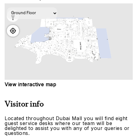
View interactive map
Visitor info
Located throughout Dubai Mall you will find eight
guest service desks where our team will be
delighted to assist you with any of your queries or
questions.