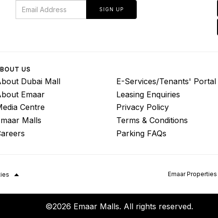
SIGN UP
BOUT US
bout Dubai Mall
E-Services/Tenants' Portal
About Emaar
Leasing Enquiries
edia Centre
Privacy Policy
maar Malls
Terms & Conditions
areers
Parking FAQs
Emaar Properties
ties
©2026 Emaar Malls. All rights reserved.