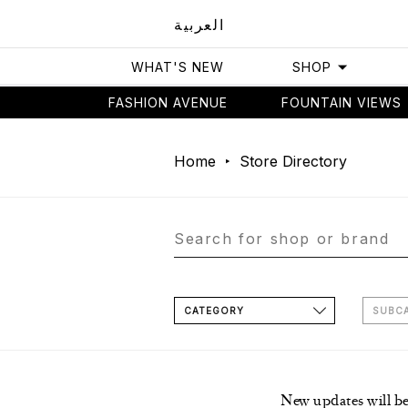
العربية
WHAT'S NEW
SHOP
FASHION AVENUE
FOUNTAIN VIEWS
Home
Store Directory
CATEGORY
SUBC
New updates will b