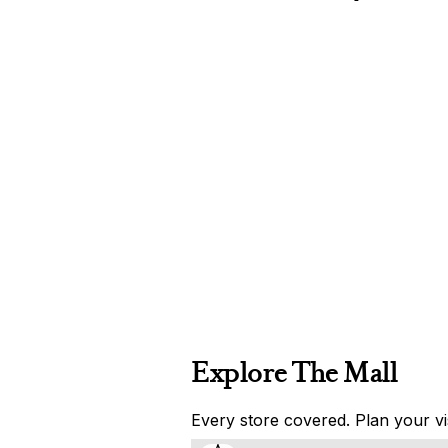
Explore The Mall
Every store covered. Plan your vis