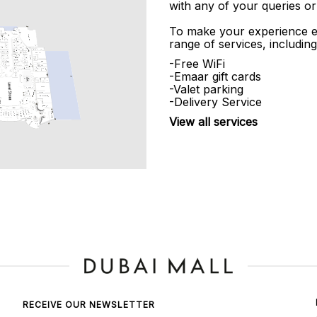
with any of your queries or
To make your experience e
range of services, including
-Free WiFi
-Emaar gift cards
-Valet parking
-Delivery Service
View all services
RECEIVE OUR NEWSLETTER