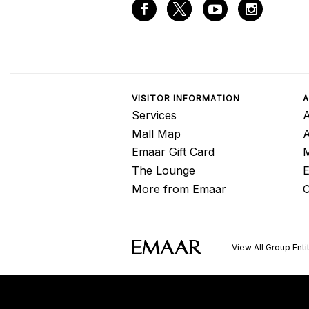
VISITOR INFORMATION
A
Services
A
Mall Map
Emaar Gift Card
M
The Lounge
E
More from Emaar
C
View All Group Enti