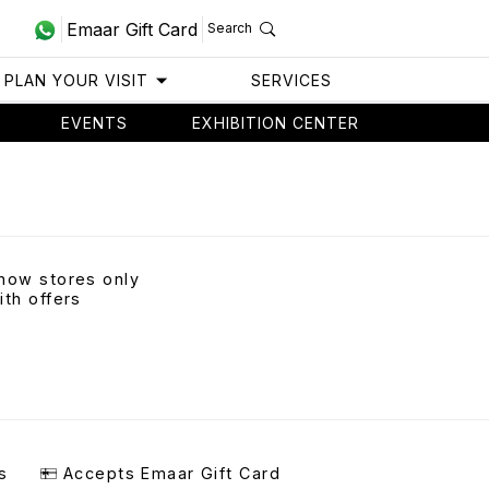
Emaar Gift Card
Search
PLAN YOUR VISIT
SERVICES
EVENTS
EXHIBITION CENTER
how stores only
ith offers
s
Accepts Emaar Gift Card