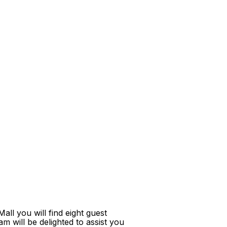
ll you will find eight guest
m will be delighted to assist you