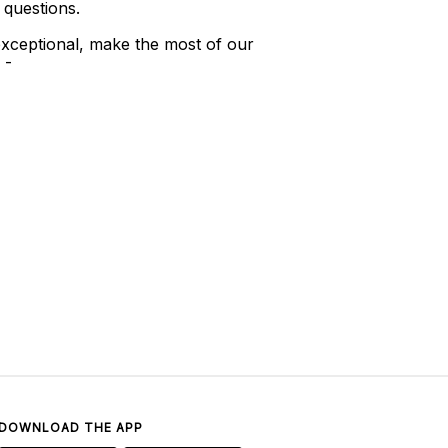
 questions.
xceptional, make the most of our
 -
DOWNLOAD THE APP