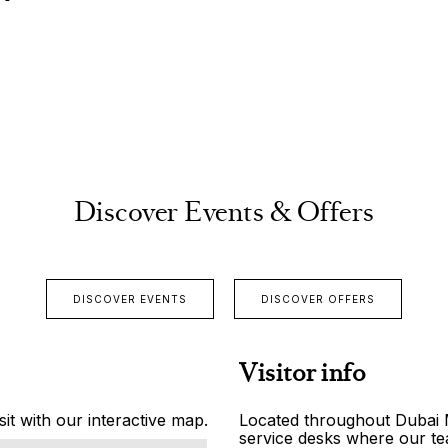
Discover Events & Offers
DISCOVER EVENTS
DISCOVER OFFERS
Visitor info
it with our interactive map.
Located throughout Dubai Ma
service desks where our tea