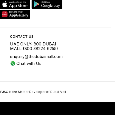
CONTACT US
UAE ONLY: 800 DUBAI
MALL (800 38224 6255)
enquiry@thedubaimall.com
Chat with Us
 PJSC is the Master Developer of Dubai Mall