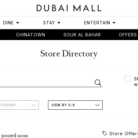
DINE
STAY
ENTERTAIN
CHINATOWN
SOUK AL BAHAR
OFFERS
Store Directory
S
w
ATEGORY
VIEW BY 0-9
Store Offer
e posted soon