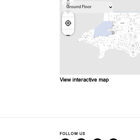
View interactive map
FOLLOW US