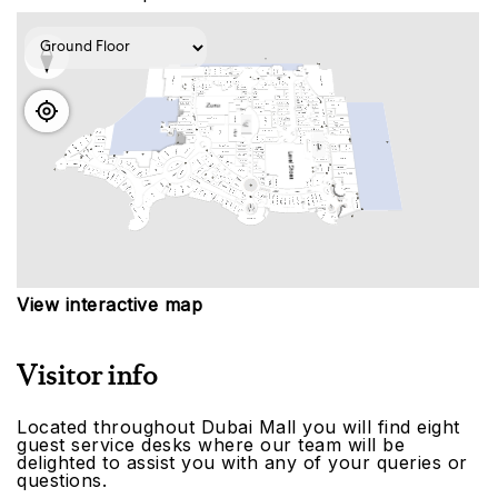
View interactive map
Visitor info
Located throughout Dubai Mall you will find eight
guest service desks where our team will be
delighted to assist you with any of your queries or
questions.