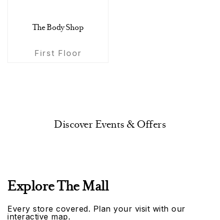
The Body Shop
First Floor
Discover Events & Offers
Explore The Mall
Every store covered. Plan your visit with our
interactive map.