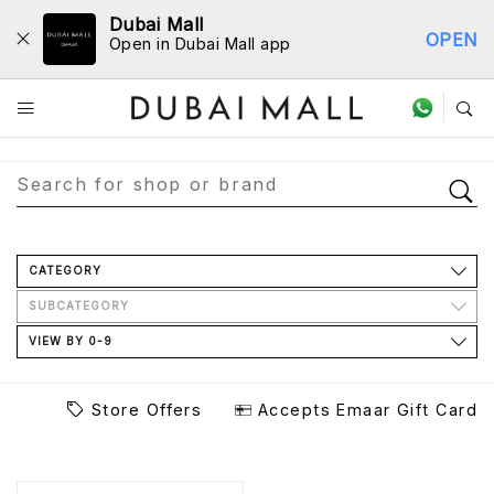
Dubai Mall
OPEN
Open in Dubai Mall app
Store Directory
CATEGORY
SUBCATEGORY
VIEW BY 0-9
Store Offers
Accepts Emaar Gift Card