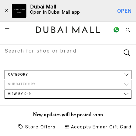
Dubai Mall
OPEN
Open in Dubai Mall app
Store Directory
CATEGORY
SUBCATEGORY
VIEW BY 0-9
New updates will be posted soon
Store Offers
Accepts Emaar Gift Card