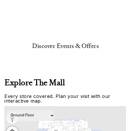
Discover Events & Offers
Explore The Mall
Every store covered. Plan your visit with our
interactive map.