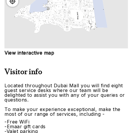
View interactive map
Visitor info
Located throughout Dubai Mall you will find eight
guest service desks where our team will be
delighted to assist you with any of your queries or
questions.
To make your experience exceptional, make the
most of our range of services, including -
-Free WiFi
-Emaar gift cards
-Valet parking