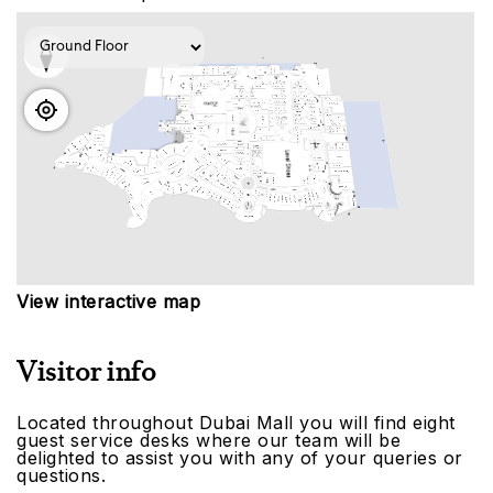
View interactive map
Visitor info
Located throughout Dubai Mall you will find eight
guest service desks where our team will be
delighted to assist you with any of your queries or
questions.