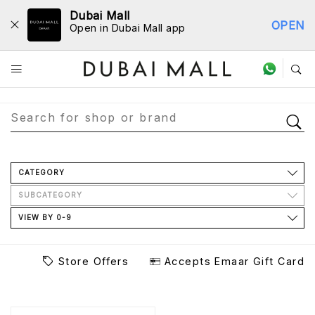
Dubai Mall
OPEN
Open in Dubai Mall app
Store Directory
CATEGORY
SUBCATEGORY
VIEW BY 0-9
Store Offers
Accepts Emaar Gift Card