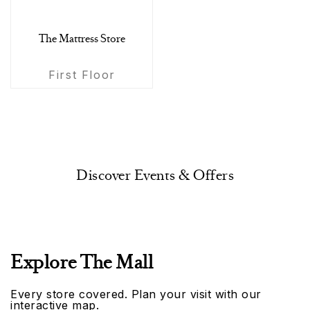
The Mattress Store
First Floor
Discover Events & Offers
Explore The Mall
Every store covered. Plan your visit with our
interactive map.