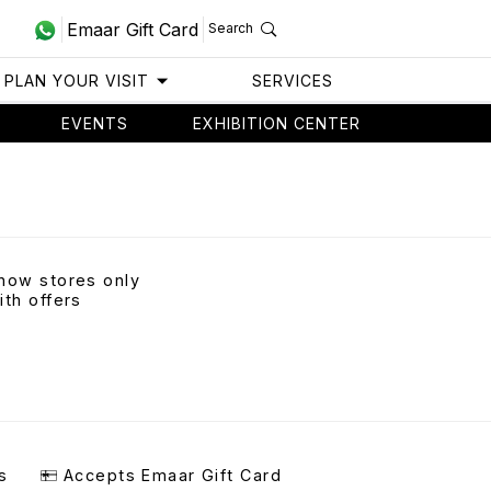
Emaar Gift Card
Search
PLAN YOUR VISIT
SERVICES
EVENTS
EXHIBITION CENTER
how stores only
ith offers
s
Accepts Emaar Gift Card