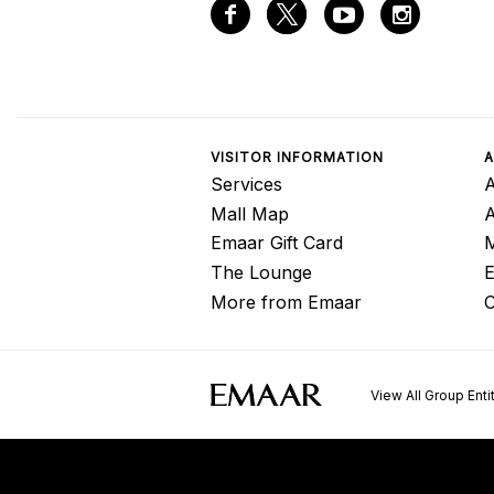
VISITOR INFORMATION
A
Services
A
Mall Map
Emaar Gift Card
M
The Lounge
E
More from Emaar
C
View All Group Enti