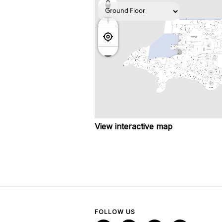
View interactive map
FOLLOW US