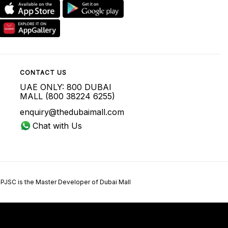
CONTACT US
UAE ONLY: 800 DUBAI
MALL (800 38224 6255)
enquiry@thedubaimall.com
Chat with Us
 PJSC is the Master Developer of Dubai Mall