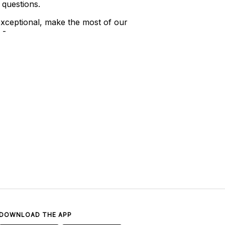
 questions.
xceptional, make the most of our
 -
DOWNLOAD THE APP