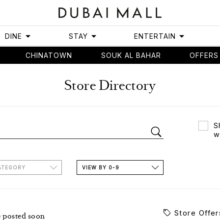
DINE
STAY
ENTERTAIN
CHINATOWN
SOUK AL BAHAR
OFFERS
Store Directory
S
w
ATEGORY
VIEW BY 0-9
Store Offer
e posted soon