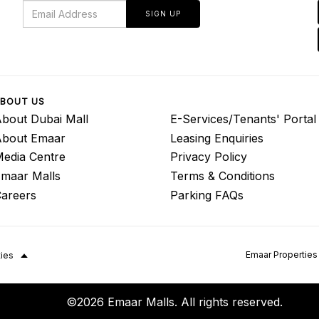
SIGN UP
BOUT US
bout Dubai Mall
E-Services/Tenants' Portal
About Emaar
Leasing Enquiries
edia Centre
Privacy Policy
maar Malls
Terms & Conditions
areers
Parking FAQs
Emaar Properties
ties
©2026 Emaar Malls. All rights reserved.