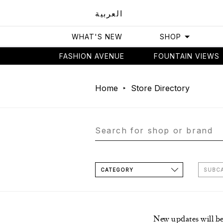
العربية
WHAT'S NEW
SHOP
FASHION AVENUE
FOUNTAIN VIEWS
Home
Store Directory
CATEGORY
SUBC
New updates will b