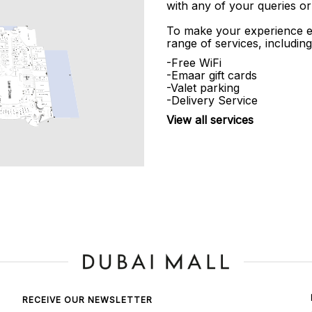
with any of your queries or
To make your experience e
range of services, including
-Free WiFi
-Emaar gift cards
-Valet parking
-Delivery Service
View all services
RECEIVE OUR NEWSLETTER