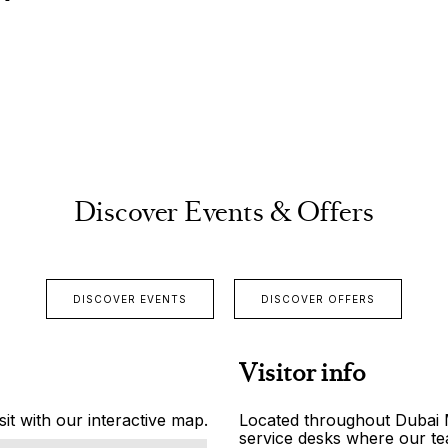
Discover Events & Offers
DISCOVER EVENTS
DISCOVER OFFERS
Visitor info
it with our interactive map.
Located throughout Dubai Ma
service desks where our tea