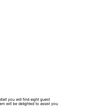
ll you will find eight guest
m will be delighted to assist you