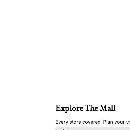
Explore The Mall
Every store covered. Plan your vis