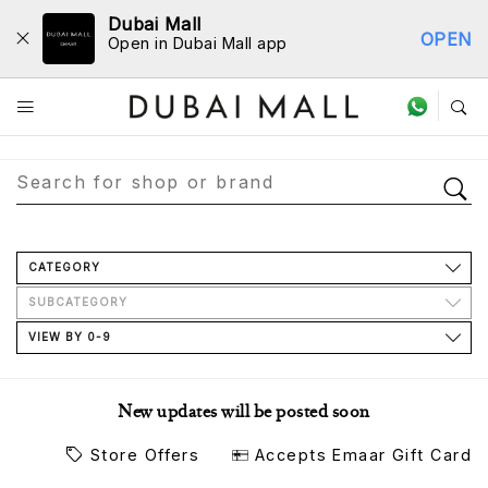
Dubai Mall
OPEN
Open in Dubai Mall app
Store Directory
CATEGORY
SUBCATEGORY
VIEW BY 0-9
New updates will be posted soon
Store Offers
Accepts Emaar Gift Card