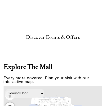
Discover Events & Offers
Explore The Mall
Every store covered. Plan your visit with our
interactive map.