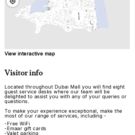
View interactive map
Visitor info
Located throughout Dubai Mall you will find eight
guest service desks where our team will be
delighted to assist you with any of your queries or
questions.
To make your experience exceptional, make the
most of our range of services, including -
-Free WiFi
-Emaar gift cards
-Valet parking