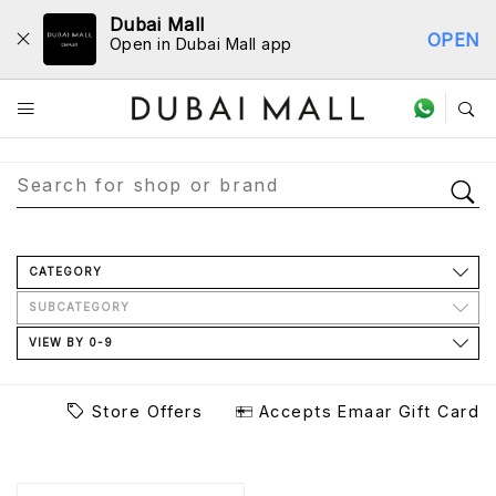
Dubai Mall
OPEN
Open in Dubai Mall app
Store Directory
CATEGORY
SUBCATEGORY
VIEW BY 0-9
Store Offers
Accepts Emaar Gift Card