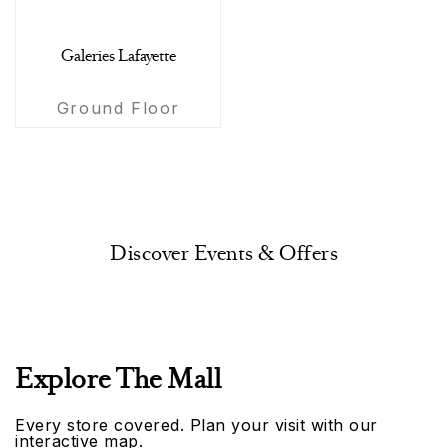
Galeries Lafayette
Ground Floor
Discover Events & Offers
Explore The Mall
Every store covered. Plan your visit with our
interactive map.