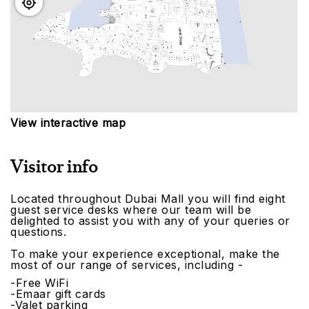
View interactive map
Visitor info
Located throughout Dubai Mall you will find eight
guest service desks where our team will be
delighted to assist you with any of your queries or
questions.
To make your experience exceptional, make the
most of our range of services, including -
-Free WiFi
-Emaar gift cards
-Valet parking