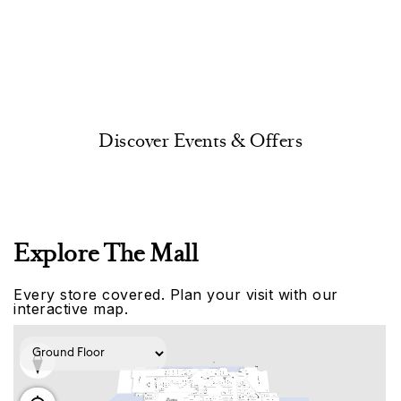
Discover Events & Offers
Explore The Mall
Every store covered. Plan your visit with our
interactive map.