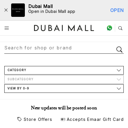
Dubai Mall
OPEN
Open in Dubai Mall app
Store Directory
CATEGORY
SUBCATEGORY
VIEW BY 0-9
New updates will be posted soon
Store Offers
Accepts Emaar Gift Card