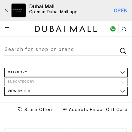
Dubai Mall
OPEN
Open in Dubai Mall app
Store Directory
CATEGORY
SUBCATEGORY
VIEW BY 0-9
Store Offers
Accepts Emaar Gift Card