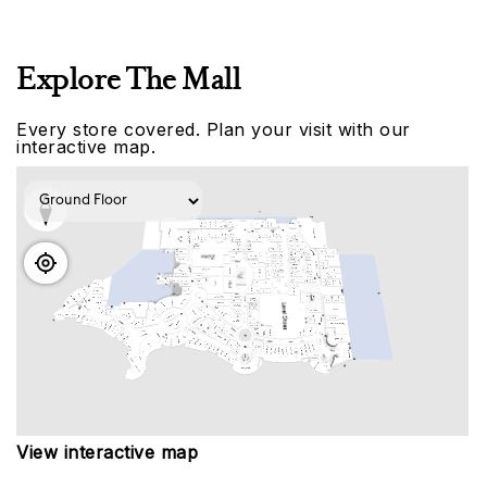
Explore The Mall
Every store covered. Plan your visit with our
interactive map.
View interactive map