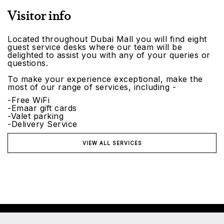
Visitor info
Located throughout Dubai Mall you will find eight
guest service desks where our team will be
delighted to assist you with any of your queries or
questions.
To make your experience exceptional, make the
most of our range of services, including -
-Free WiFi
-Emaar gift cards
-Valet parking
-Delivery Service
VIEW ALL SERVICES
©2026 Emaar Malls. All rights reserved.