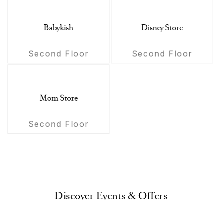
Babykish
Disney Store
Second Floor
Second Floor
Mom Store
Second Floor
Discover Events & Offers