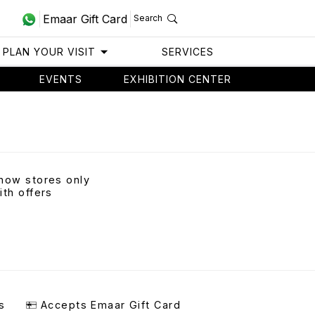
Emaar Gift Card
Search
PLAN YOUR VISIT
SERVICES
EVENTS
EXHIBITION CENTER
how stores only
ith offers
s
Accepts Emaar Gift Card