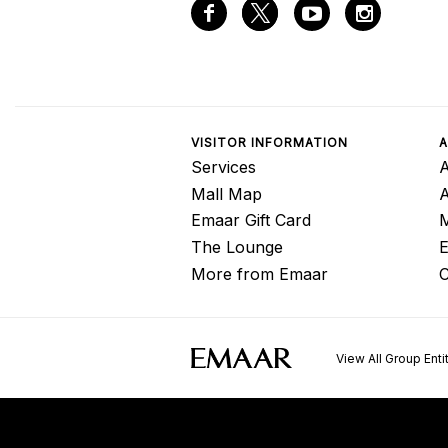
VISITOR INFORMATION
A
Services
A
Mall Map
Emaar Gift Card
M
The Lounge
E
More from Emaar
C
View All Group Enti