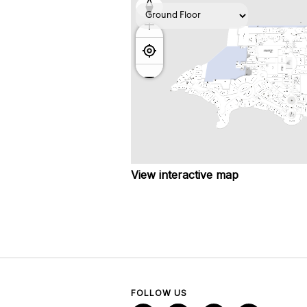
View interactive map
FOLLOW US