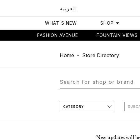
العربية
WHAT'S NEW
SHOP
FASHION AVENUE
FOUNTAIN VIEWS
Home
Store Directory
CATEGORY
SUBC
New updates will b