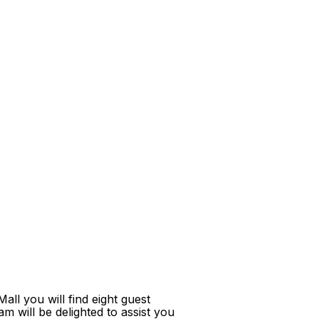
ll you will find eight guest
m will be delighted to assist you