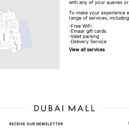
with any of your queries or
To make your experience e
range of services, including
-Free WiFi
-Emaar gift cards
-Valet parking
-Delivery Service
View all services
RECEIVE OUR NEWSLETTER