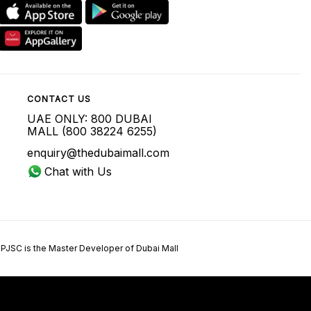
CONTACT US
UAE ONLY: 800 DUBAI
MALL (800 38224 6255)
enquiry@thedubaimall.com
Chat with Us
 PJSC is the Master Developer of Dubai Mall