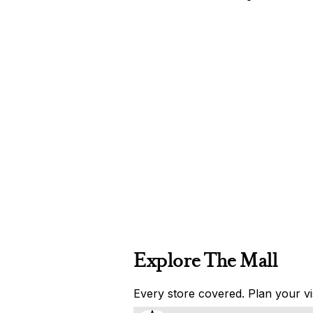
Explore The Mall
Every store covered. Plan your vis