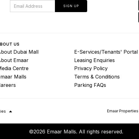
SIGN UP
BOUT US
bout Dubai Mall
E-Services/Tenants' Portal
About Emaar
Leasing Enquiries
edia Centre
Privacy Policy
maar Malls
Terms & Conditions
areers
Parking FAQs
Emaar Properties
ties
©2026 Emaar Malls. All rights reserved.