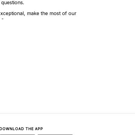
 questions.
xceptional, make the most of our
 -
DOWNLOAD THE APP