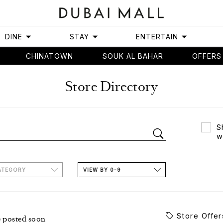
DINE
STAY
ENTERTAIN
CHINATOWN
SOUK AL BAHAR
OFFERS
Store Directory
S
w
ATEGORY
VIEW BY 0-9
Store Offer
e posted soon