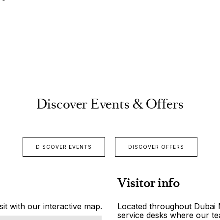
Discover Events & Offers
DISCOVER EVENTS
DISCOVER OFFERS
Visitor info
it with our interactive map.
Located throughout Dubai Ma
service desks where our tea