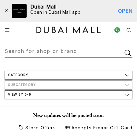
Dubai Mall
OPEN
Open in Dubai Mall app
Store Directory
CATEGORY
SUBCATEGORY
VIEW BY 0-9
New updates will be posted soon
Store Offers
Accepts Emaar Gift Card