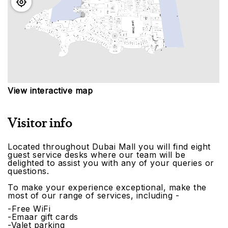
View interactive map
Visitor info
Located throughout Dubai Mall you will find eight
guest service desks where our team will be
delighted to assist you with any of your queries or
questions.
To make your experience exceptional, make the
most of our range of services, including -
-Free WiFi
-Emaar gift cards
-Valet parking