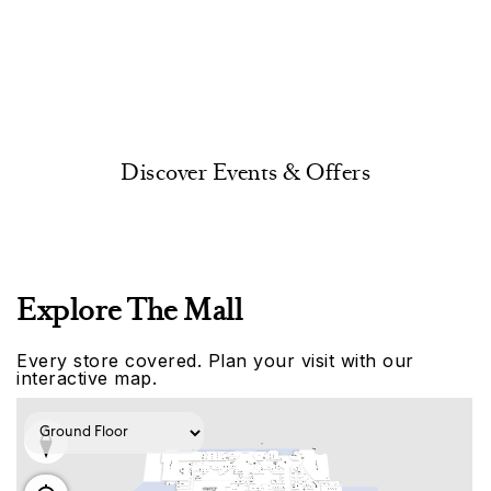
Discover Events & Offers
Explore The Mall
Every store covered. Plan your visit with our
interactive map.