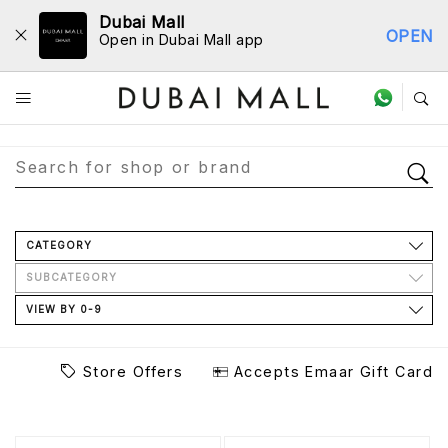
Dubai Mall
OPEN
Open in Dubai Mall app
Store Directory
CATEGORY
SUBCATEGORY
VIEW BY 0-9
Store Offers
Accepts Emaar Gift Card