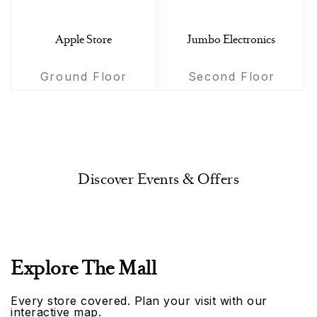
Apple Store
Jumbo Electronics
Ground Floor
Second Floor
Discover Events & Offers
Explore The Mall
Every store covered. Plan your visit with our
interactive map.