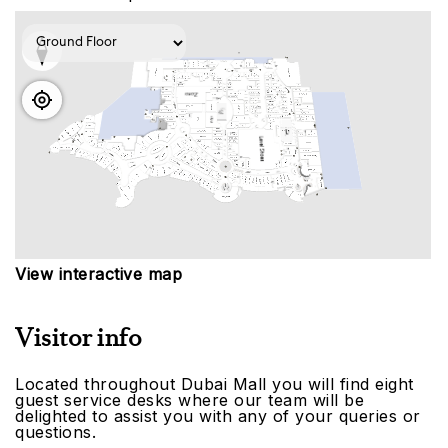
View interactive map
Visitor info
Located throughout Dubai Mall you will find eight
guest service desks where our team will be
delighted to assist you with any of your queries or
questions.