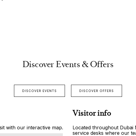
Discover Events & Offers
DISCOVER EVENTS
DISCOVER OFFERS
Visitor info
it with our interactive map.
Located throughout Dubai Ma
service desks where our tea