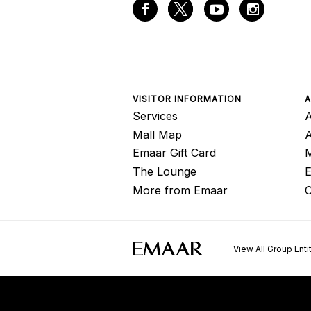
VISITOR INFORMATION
A
Services
A
Mall Map
Emaar Gift Card
M
The Lounge
E
More from Emaar
C
View All Group Enti