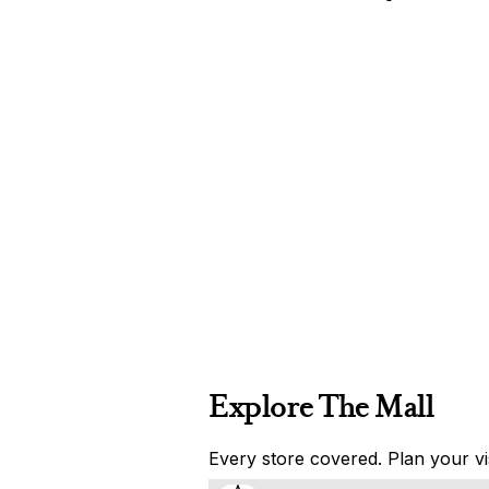
Explore The Mall
Every store covered. Plan your vis