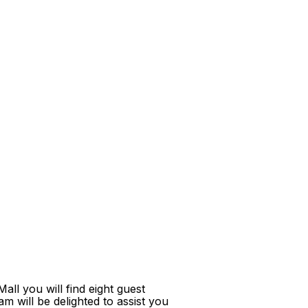
ll you will find eight guest
m will be delighted to assist you