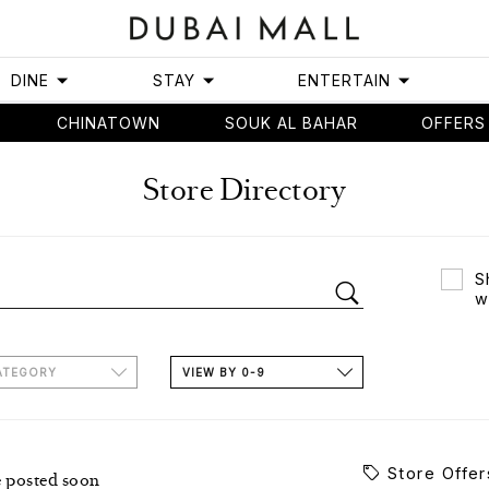
DINE
STAY
ENTERTAIN
CHINATOWN
SOUK AL BAHAR
OFFERS
Store Directory
S
w
ATEGORY
VIEW BY 0-9
Store Offer
e posted soon