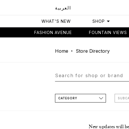
العربية
WHAT'S NEW
SHOP
FASHION AVENUE
FOUNTAIN VIEWS
Home
Store Directory
CATEGORY
SUBC
New updates will b