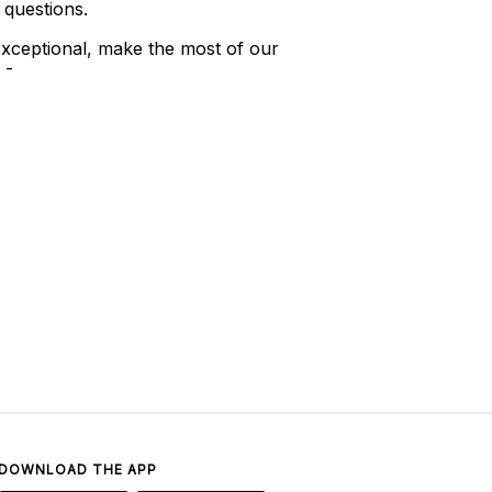
 questions.
xceptional, make the most of our
 -
DOWNLOAD THE APP