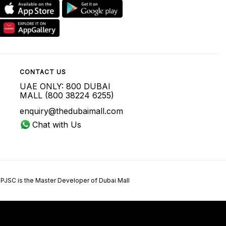
CONTACT US
UAE ONLY: 800 DUBAI
MALL (800 38224 6255)
enquiry@thedubaimall.com
Chat with Us
 PJSC is the Master Developer of Dubai Mall