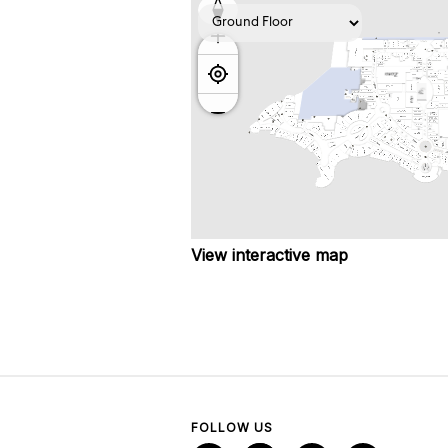
View interactive map
FOLLOW US