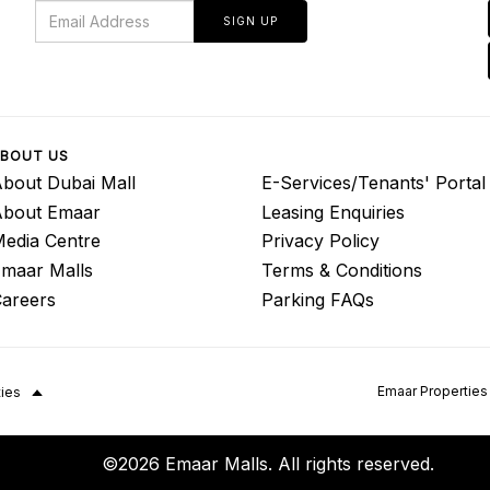
SIGN UP
BOUT US
bout Dubai Mall
E-Services/Tenants' Portal
About Emaar
Leasing Enquiries
edia Centre
Privacy Policy
maar Malls
Terms & Conditions
areers
Parking FAQs
Emaar Properties
ties
©2026 Emaar Malls. All rights reserved.