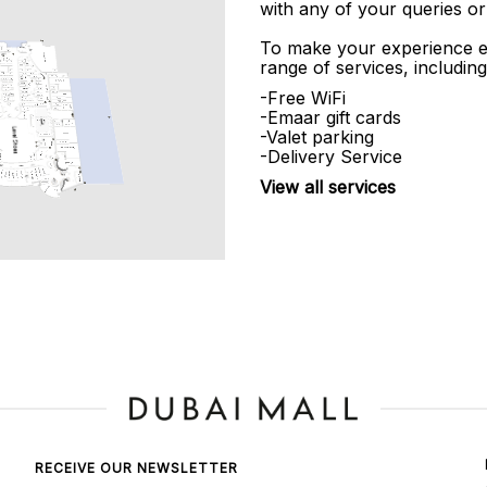
with any of your queries or
To make your experience e
range of services, including
-Free WiFi
-Emaar gift cards
-Valet parking
-Delivery Service
View all services
RECEIVE OUR NEWSLETTER