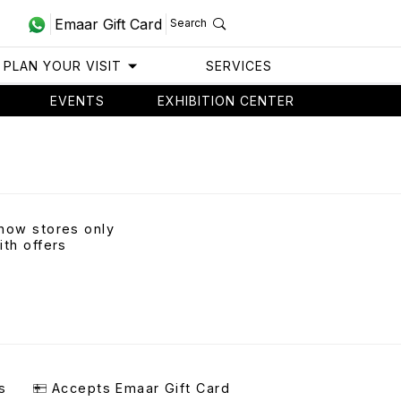
Emaar Gift Card
Search
PLAN YOUR VISIT
SERVICES
EVENTS
EXHIBITION CENTER
how stores only
ith offers
s
Accepts Emaar Gift Card