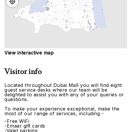
View interactive map
Visitor info
Located throughout Dubai Mall you will find eight
guest service desks where our team will be
delighted to assist you with any of your queries or
questions.
To make your experience exceptional, make the
most of our range of services, including -
-Free WiFi
-Emaar gift cards
-Valet parking