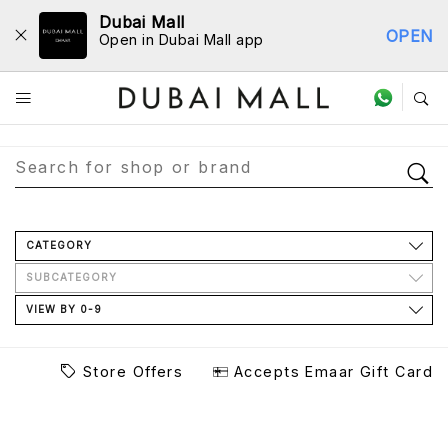
Dubai Mall
OPEN
Open in Dubai Mall app
Store Directory
CATEGORY
SUBCATEGORY
VIEW BY 0-9
Store Offers
Accepts Emaar Gift Card