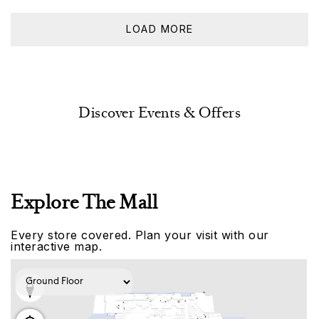
LOAD MORE
Discover Events & Offers
Explore The Mall
Every store covered. Plan your visit with our
interactive map.