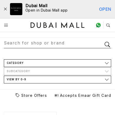
Dubai Mall
OPEN
Open in Dubai Mall app
Store Directory
CATEGORY
SUBCATEGORY
VIEW BY 0-9
Store Offers
Accepts Emaar Gift Card