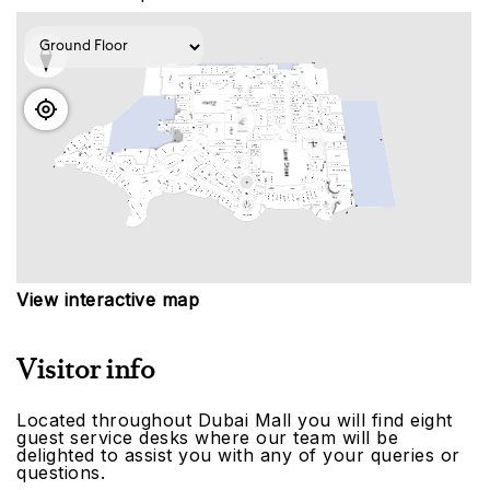
View interactive map
Visitor info
Located throughout Dubai Mall you will find eight
guest service desks where our team will be
delighted to assist you with any of your queries or
questions.