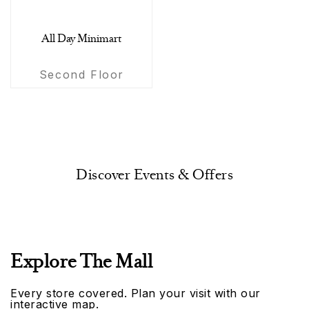
All Day Minimart
Second Floor
Discover Events & Offers
Explore The Mall
Every store covered. Plan your visit with our
interactive map.