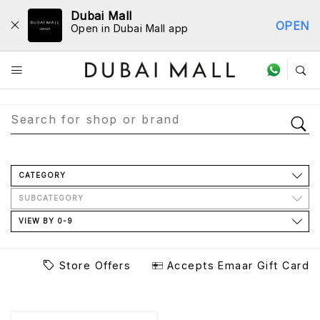
Dubai Mall
OPEN
Open in Dubai Mall app
Store Directory
CATEGORY
SUBCATEGORY
VIEW BY 0-9
Store Offers
Accepts Emaar Gift Card