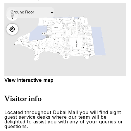
View interactive map
Visitor info
Located throughout Dubai Mall you will find eight
guest service desks where our team will be
delighted to assist you with any of your queries or
questions.