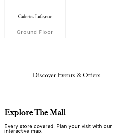
Galeries Lafayette
Ground Floor
Discover Events & Offers
Explore The Mall
Every store covered. Plan your visit with our
interactive map.