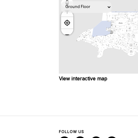
View interactive map
FOLLOW US