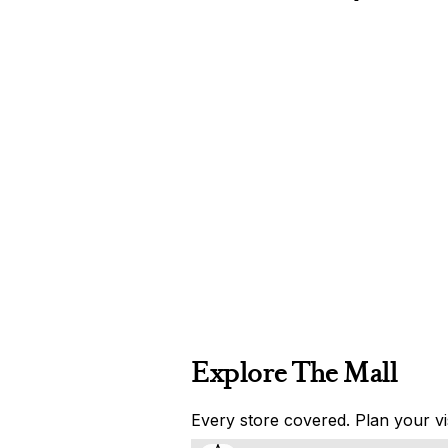
Explore The Mall
Every store covered. Plan your vis