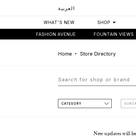
العربية
WHAT'S NEW
SHOP
FASHION AVENUE
FOUNTAIN VIEWS
Home
Store Directory
CATEGORY
SUBC
New updates will b