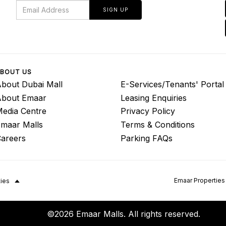
SIGN UP
BOUT US
bout Dubai Mall
E-Services/Tenants' Portal
About Emaar
Leasing Enquiries
edia Centre
Privacy Policy
maar Malls
Terms & Conditions
areers
Parking FAQs
Emaar Properties
ties
©2026 Emaar Malls. All rights reserved.