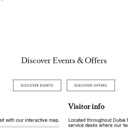
Discover Events & Offers
DISCOVER EVENTS
DISCOVER OFFERS
Visitor info
it with our interactive map.
Located throughout Dubai Ma
service desks where our tea