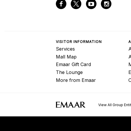
VISITOR INFORMATION
A
Services
A
Mall Map
Emaar Gift Card
M
The Lounge
E
More from Emaar
C
View All Group Enti