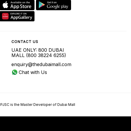
CONTACT US
UAE ONLY: 800 DUBAI
MALL (800 38224 6255)
enquiry@thedubaimall.com
Chat with Us
 PJSC is the Master Developer of Dubai Mall