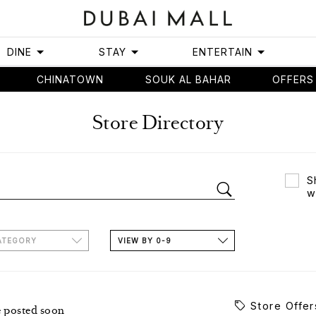
DINE
STAY
ENTERTAIN
CHINATOWN
SOUK AL BAHAR
OFFERS
Store Directory
S
w
ATEGORY
VIEW BY 0-9
Store Offer
e posted soon