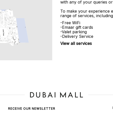
with any of your queries or
To make your experience e
range of services, including
-Free WiFi
-Emaar gift cards
-Valet parking
-Delivery Service
View all services
RECEIVE OUR NEWSLETTER