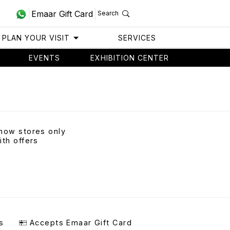
Emaar Gift Card
Search
PLAN YOUR VISIT
SERVICES
EVENTS
EXHIBITION CENTER
how stores only
ith offers
s
Accepts Emaar Gift Card