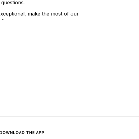
 questions.
xceptional, make the most of our
 -
DOWNLOAD THE APP