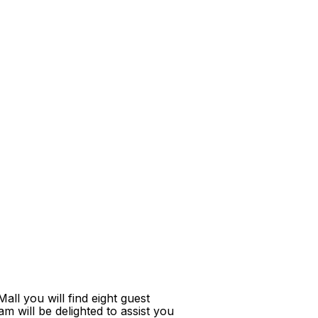
ll you will find eight guest
m will be delighted to assist you