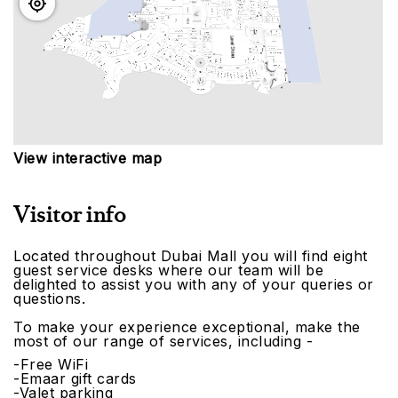
View interactive map
Visitor info
Located throughout Dubai Mall you will find eight
guest service desks where our team will be
delighted to assist you with any of your queries or
questions.
To make your experience exceptional, make the
most of our range of services, including -
-Free WiFi
-Emaar gift cards
-Valet parking