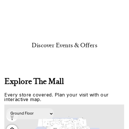
Discover Events & Offers
Explore The Mall
Every store covered. Plan your visit with our
interactive map.