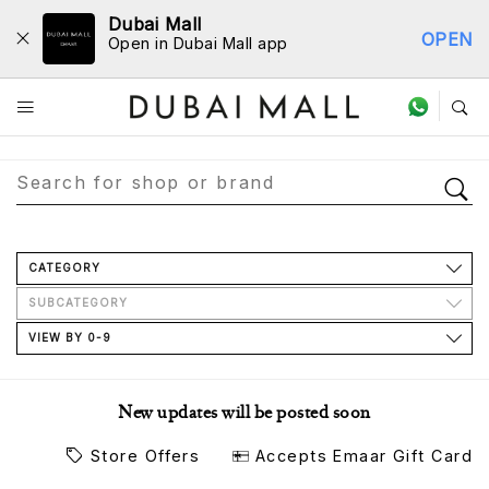
Dubai Mall
OPEN
Open in Dubai Mall app
Store Directory
CATEGORY
SUBCATEGORY
VIEW BY 0-9
New updates will be posted soon
Store Offers
Accepts Emaar Gift Card