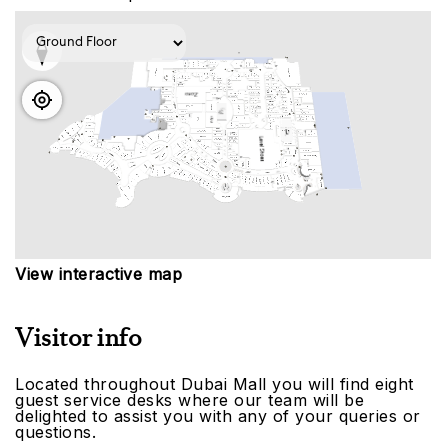
View interactive map
Visitor info
Located throughout Dubai Mall you will find eight
guest service desks where our team will be
delighted to assist you with any of your queries or
questions.