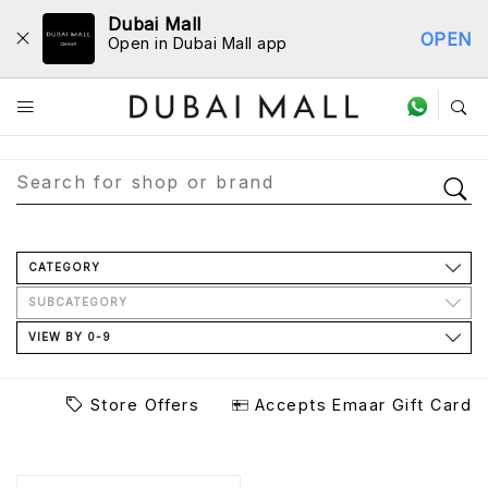
Dubai Mall
OPEN
Open in Dubai Mall app
Store Directory
CATEGORY
SUBCATEGORY
VIEW BY 0-9
Store Offers
Accepts Emaar Gift Card