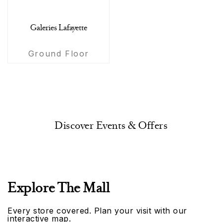
Galeries Lafayette
Ground Floor
Discover Events & Offers
Explore The Mall
Every store covered. Plan your visit with our
interactive map.