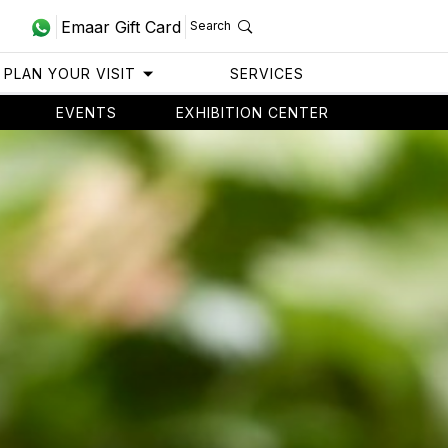
Emaar Gift Card
Search
PLAN YOUR VISIT
SERVICES
EVENTS
EXHIBITION CENTER