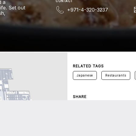
d a
CONTACT
fe. Set out
+971-4-320-3237
sh,
RELATED TAGS
Japanese
Restaurants
SHARE
Twitter
Facebook