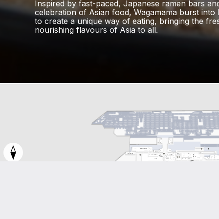
Inspired by fast-paced, Japanese ramen bars an
celebration of Asian food, Wagamama burst into li
to create a unique way of eating, bringing the fre
nourishing flavours of Asia to all.