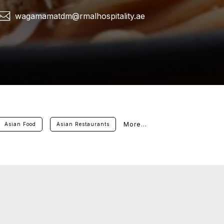
wagamamatdm@rmalhospitality.ae
More...
Asian Food
Asian Restaurants