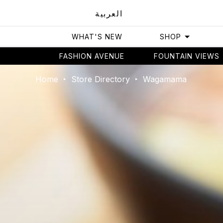
العربية
WHAT'S NEW
SHOP
FASHION AVENUE
FOUNTAIN VIEWS
Home
Store Directory
Wagamama