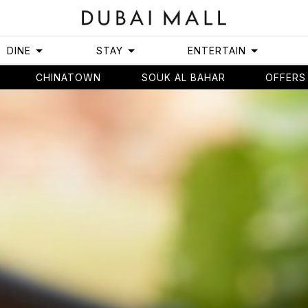
DINE
STAY
ENTERTAIN
CHINATOWN
SOUK AL BAHAR
OFFERS