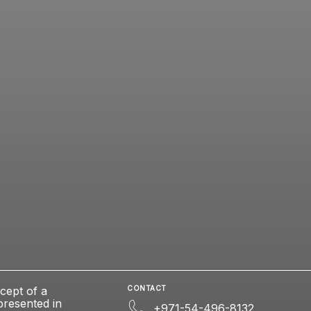
cept of a
CONTACT
presented in
+971-54-496-8132