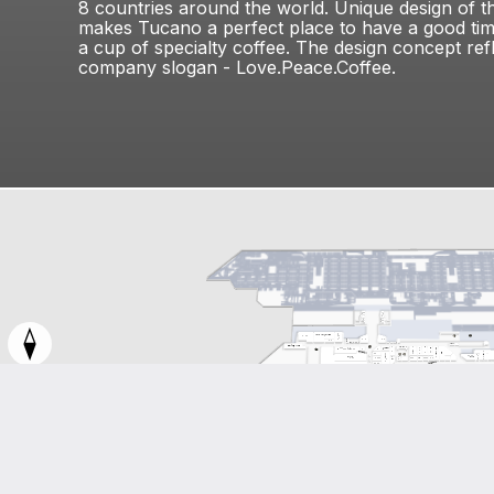
8 countries around the world. Unique design of th
makes Tucano a perfect place to have a good ti
a cup of specialty coffee. The design concept ref
company slogan - Love.Peace.Coffee.