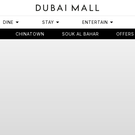
DINE
STAY
ENTERTAIN
CHINATOWN
SOUK AL BAHAR
OFFERS