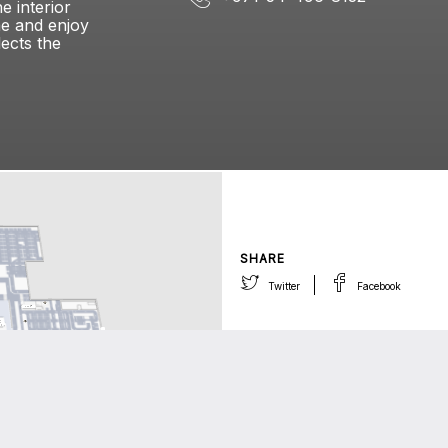
e interior
me and enjoy
lects the
SHARE
Twitter
Facebook