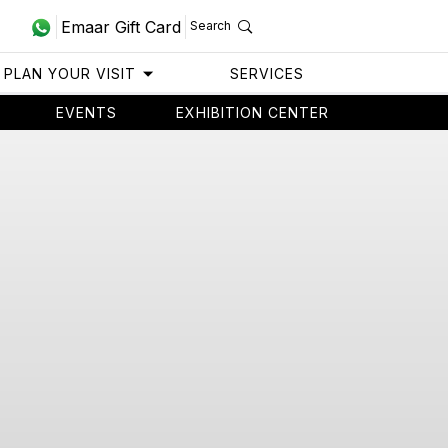
Emaar Gift Card
Search
PLAN YOUR VISIT
SERVICES
EVENTS
EXHIBITION CENTER