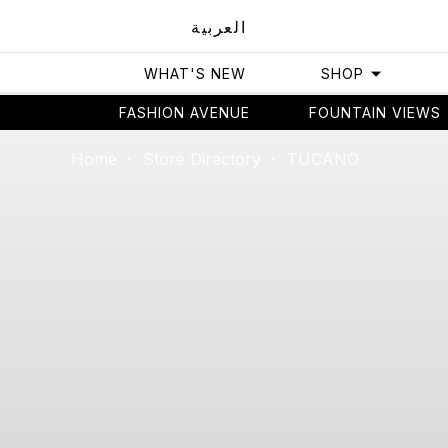
العربية
WHAT'S NEW
SHOP
FASHION AVENUE
FOUNTAIN VIEWS
Home
Store Directory
TUCANO