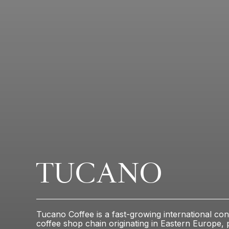
TUCANO
Tucano Coffee is a fast-growing international con
coffee shop chain originating in Eastern Europe, 