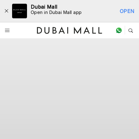
Dubai Mall
OPEN
Open in Dubai Mall app