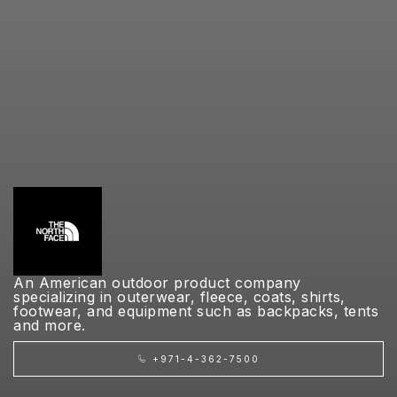
An American outdoor product company
specializing in outerwear, fleece, coats, shirts,
footwear, and equipment such as backpacks, tents
and more.
+971-4-362-7500