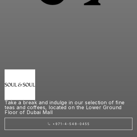
Take a break and indulge in our selection of fine
teas and coffees, located on the Lower Ground
Floor of Dubai Mall
+971-4-548-0455