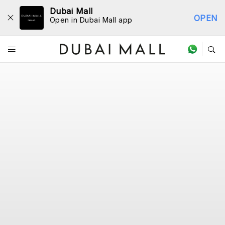
Dubai Mall
OPEN
Open in Dubai Mall app