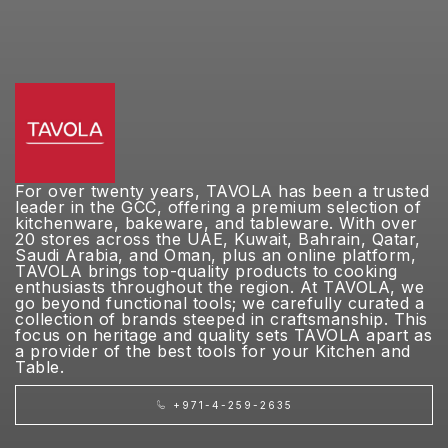
For over twenty years, TAVOLA has been a trusted
leader in the GCC, offering a premium selection of
kitchenware, bakeware, and tableware. With over
20 stores across the UAE, Kuwait, Bahrain, Qatar,
Saudi Arabia, and Oman, plus an online platform,
TAVOLA brings top-quality products to cooking
enthusiasts throughout the region. At TAVOLA, we
go beyond functional tools; we carefully curated a
collection of brands steeped in craftsmanship. This
focus on heritage and quality sets TAVOLA apart as
a provider of the best tools for your Kitchen and
Table.
+971-4-259-2635