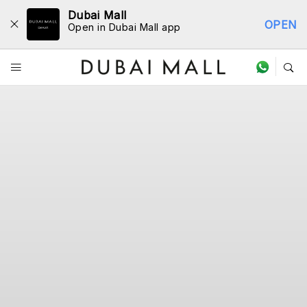
Dubai Mall
OPEN
Open in Dubai Mall app