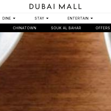
DINE
STAY
ENTERTAIN
CHINATOWN
SOUK AL BAHAR
OFFERS