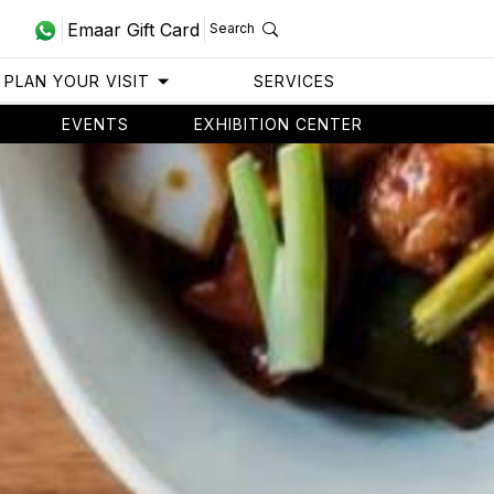
Emaar Gift Card
Search
PLAN YOUR VISIT
SERVICES
EVENTS
EXHIBITION CENTER