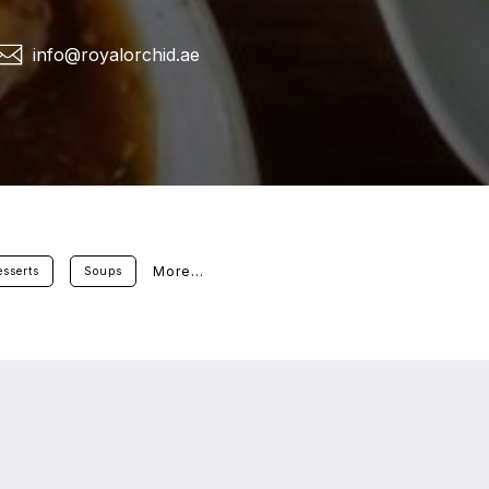
info@royalorchid.ae
More...
sserts
Soups