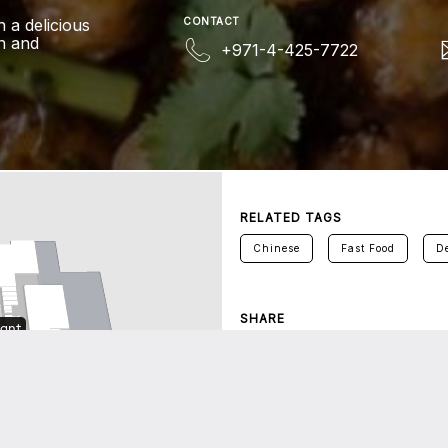
h a delicious
CONTACT
un and
+971-4-425-7722
RELATED TAGS
Chinese
Fast Food
De
SHARE
Twitter
Facebook