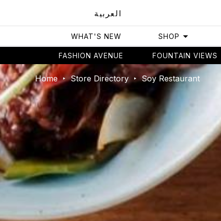
العربية
WHAT'S NEW
SHOP
FASHION AVENUE
FOUNTAIN VIEWS
Home
Store Directory
Soy Restaurant