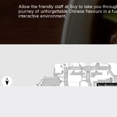
Allow the friendly staff at Soy to take you throug
journey of unforgettable Chinese flavours in a f
interactive environment.